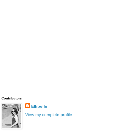
Contributors
Ellibelle
View my complete profile