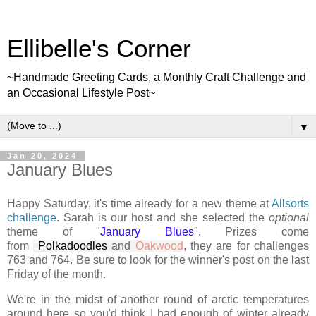
Ellibelle's Corner
~Handmade Greeting Cards, a Monthly Craft Challenge and
an Occasional Lifestyle Post~
▼
Jan 20, 2024
January Blues
Happy Saturday, it's time already for a new theme at
Allsorts
challenge
. Sarah is our host and she selected the
optional
theme of "
January Blues
". Prizes come
from
Polkadoodles
and
Oakwood
, they are for challenges
763 and 764. Be sure to look for the winner's post on the last
Friday of the month.
We're in the midst of another round of arctic temperatures
around here so you'd think I had enough of winter already