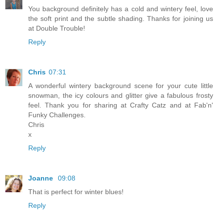
You background definitely has a cold and wintery feel, love
the soft print and the subtle shading. Thanks for joining us
at Double Trouble!
Reply
Chris
07:31
A wonderful wintery background scene for your cute little
snowman, the icy colours and glitter give a fabulous frosty
feel. Thank you for sharing at Crafty Catz and at Fab'n'
Funky Challenges.
Chris
x
Reply
Joanne
09:08
That is perfect for winter blues!
Reply