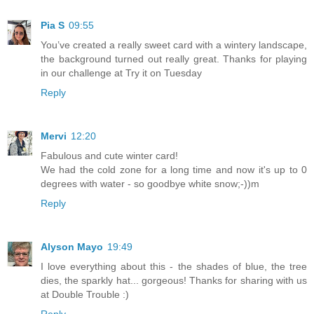
Pia S
09:55
You’ve created a really sweet card with a wintery landscape,
the background turned out really great. Thanks for playing
in our challenge at Try it on Tuesday
Reply
Mervi
12:20
Fabulous and cute winter card!
We had the cold zone for a long time and now it's up to 0
degrees with water - so goodbye white snow;-))m
Reply
Alyson Mayo
19:49
I love everything about this - the shades of blue, the tree
dies, the sparkly hat... gorgeous! Thanks for sharing with us
at Double Trouble :)
Reply