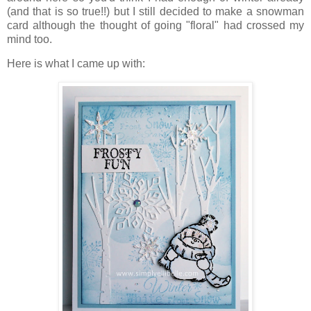
(and that is so true!!) but I still decided to make a snowman
card although the thought of going "floral" had crossed my
mind too.
Here is what I came up with: