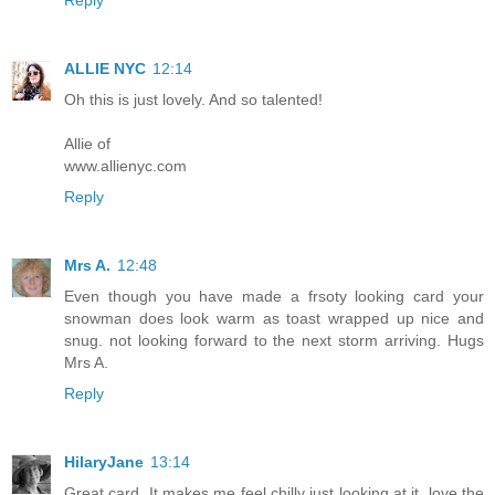
ALLIE NYC
12:14
Oh this is just lovely. And so talented!
Allie of
www.allienyc.com
Reply
Mrs A.
12:48
Even though you have made a frsoty looking card your
snowman does look warm as toast wrapped up nice and
snug. not looking forward to the next storm arriving. Hugs
Mrs A.
Reply
HilaryJane
13:14
Great card. It makes me feel chilly just looking at it. love the