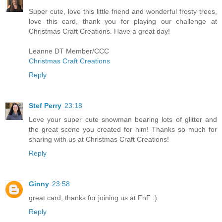
Super cute, love this little friend and wonderful frosty trees,
love this card, thank you for playing our challenge at
Christmas Craft Creations. Have a great day!
Leanne DT Member/CCC
Christmas Craft Creations
Reply
Stef Perry
23:18
Love your super cute snowman bearing lots of glitter and
the great scene you created for him! Thanks so much for
sharing with us at Christmas Craft Creations!
Reply
Ginny
23:58
great card, thanks for joining us at FnF :)
Reply