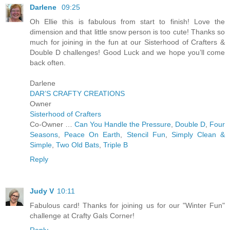
Darlene
09:25
Oh Ellie this is fabulous from start to finish! Love the
dimension and that little snow person is too cute! Thanks so
much for joining in the fun at our Sisterhood of Crafters &
Double D challenges! Good Luck and we hope you’ll come
back often.
Darlene
DAR’S CRAFTY CREATIONS
Owner
Sisterhood of Crafters
Co-Owner …
Can You Handle the Pressure
,
Double D
,
Four
Seasons
,
Peace On Earth
,
Stencil Fun
,
Simply Clean &
Simple
,
Two Old Bats
,
Triple B
Reply
Judy V
10:11
Fabulous card! Thanks for joining us for our "Winter Fun"
challenge at Crafty Gals Corner!
Reply