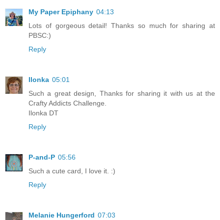
My Paper Epiphany
04:13
Lots of gorgeous detail! Thanks so much for sharing at
PBSC:)
Reply
Ilonka
05:01
Such a great design, Thanks for sharing it with us at the
Crafty Addicts Challenge.
Ilonka DT
Reply
P-and-P
05:56
Such a cute card, I love it. :)
Reply
Melanie Hungerford
07:03