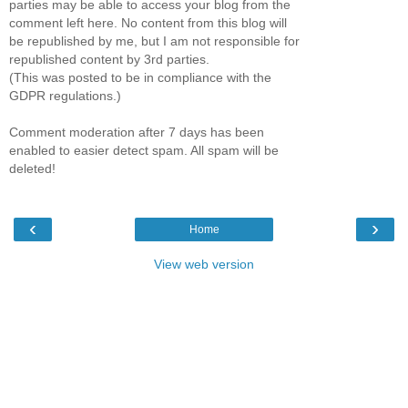
parties may be able to access your blog from the
comment left here. No content from this blog will
be republished by me, but I am not responsible for
republished content by 3rd parties.
(This was posted to be in compliance with the
GDPR regulations.)
Comment moderation after 7 days has been
enabled to easier detect spam. All spam will be
deleted!
‹
›
Home
View web version