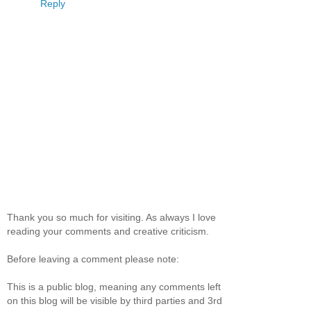
Reply
Thank you so much for visiting. As always I love
reading your comments and creative criticism.
Before leaving a comment please note:
This is a public blog, meaning any comments left
on this blog will be visible by third parties and 3rd