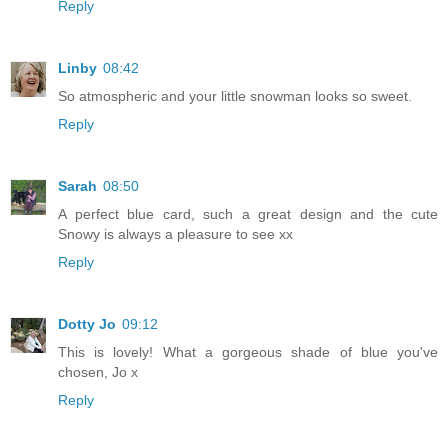
Reply
Linby
08:42
So atmospheric and your little snowman looks so sweet.
Reply
Sarah
08:50
A perfect blue card, such a great design and the cute
Snowy is always a pleasure to see xx
Reply
Dotty Jo
09:12
This is lovely! What a gorgeous shade of blue you've
chosen, Jo x
Reply