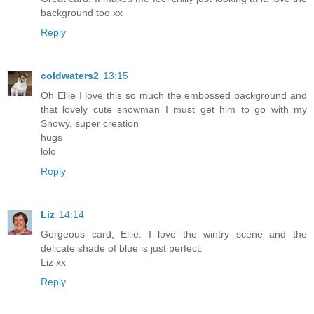
background too xx
Reply
coldwaters2
13:15
Oh Ellie I love this so much the embossed background and
that lovely cute snowman I must get him to go with my
Snowy, super creation
hugs
lolo
Reply
Liz
14:14
Gorgeous card, Ellie. I love the wintry scene and the
delicate shade of blue is just perfect.
Liz xx
Reply