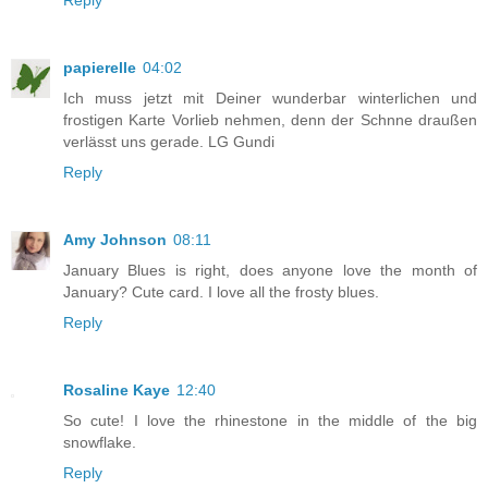
papierelle
04:02
Ich muss jetzt mit Deiner wunderbar winterlichen und
frostigen Karte Vorlieb nehmen, denn der Schnne draußen
verlässt uns gerade. LG Gundi
Reply
Amy Johnson
08:11
January Blues is right, does anyone love the month of
January? Cute card. I love all the frosty blues.
Reply
Rosaline Kaye
12:40
So cute! I love the rhinestone in the middle of the big
snowflake.
Reply