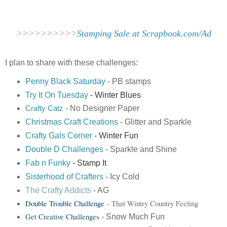
>>>>>>>>>>
Stamping Sale at Scrapbook.com/Ad
I plan to share with these challenges:
Penny Black Saturday
- PB stamps
Try It On Tuesday
- Winter Blues
- No Designer Paper
Crafty Catz
Christmas Craft Creations
- Glitter and Sparkle
Crafty Gals Corner
- Winter Fun
Double
D Challenge
s
- Sparkle and Shine
Fab n Funky
- Stamp It
Sisterhood of Crafters
- Icy Cold
The Crafty Addicts
- AG
Double Trouble Challenge
- That Wintry Country Feeling
Get Creative Challenges
- Snow Much Fun