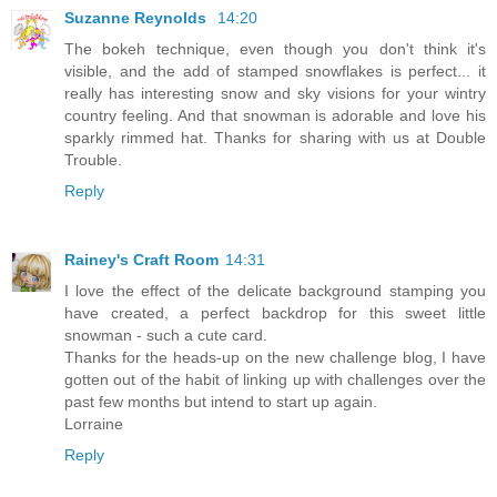
Suzanne Reynolds
14:20
The bokeh technique, even though you don't think it's
visible, and the add of stamped snowflakes is perfect... it
really has interesting snow and sky visions for your wintry
country feeling. And that snowman is adorable and love his
sparkly rimmed hat. Thanks for sharing with us at Double
Trouble.
Reply
Rainey's Craft Room
14:31
I love the effect of the delicate background stamping you
have created, a perfect backdrop for this sweet little
snowman - such a cute card.
Thanks for the heads-up on the new challenge blog, I have
gotten out of the habit of linking up with challenges over the
past few months but intend to start up again.
Lorraine
Reply