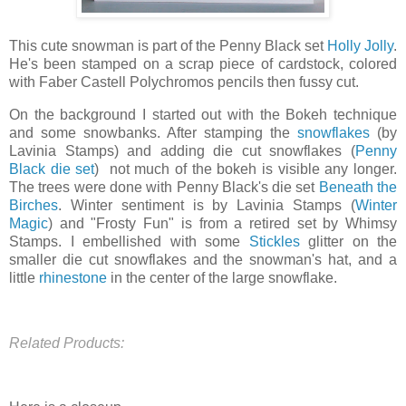
This cute snowman is part of the Penny Black set
Holly Jolly
.
He's been stamped on a scrap piece of cardstock, colored
with Faber Castell Polychromos pencils then fussy cut.
On the background I started out with the Bokeh technique
and some snowbanks. After stamping the
snowflakes
(by
Lavinia Stamps) and adding die cut snowflakes (
Penny
Black die set
) not much of the bokeh is visible any longer.
The trees were done with Penny Black's die set
Beneath the
Birches
. Winter sentiment is by Lavinia Stamps (
Winter
Magic
) and "Frosty Fun" is from a retired set by Whimsy
Stamps. I embellished with some
Stickles
glitter on the
smaller die cut snowflakes and the snowman's hat, and a
little
rhinestone
in the center of the large snowflake.
Related Products: