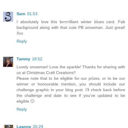
Sarn
01:53
I absolutely love this brrrrrilliant winter blues card. Fab
background along with that cute PB snowman. Just great!
Xxx
Reply
Tammy
18:52
Lovely snowman! Love the sparkle! Thanks for sharing with
us at Christmas Craft Creations!!
Please note that to be eligible for our prizes, or to be our
winner or honourable mention, you should include our
challenge graphic in your blog post. I’ll check back before
the challenge end date to see if you’ve updated to be
eligible 🙂
Reply
Leanne
20:29