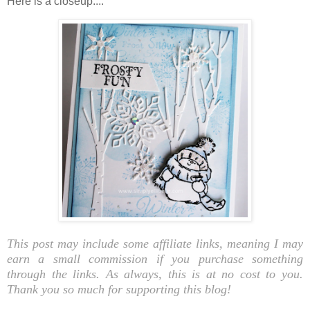
Here is a closeup....
This post may include some affiliate links, meaning I may
earn a small commission if you purchase something
through the links. As always, this is at no cost to you.
Thank you so much for supporting this blog!