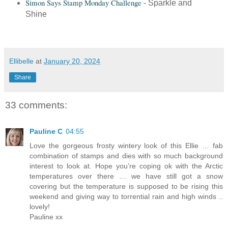
Simon Says Stamp Monday Challenge
- Sparkle and
Shine
Ellibelle
at
January 20, 2024
Share
33 comments:
Pauline C
04:55
Love the gorgeous frosty wintery look of this Ellie … fab
combination of stamps and dies with so much background
interest to look at. Hope you’re coping ok with the Arctic
temperatures over there … we have still got a snow
covering but the temperature is supposed to be rising this
weekend and giving way to torrential rain and high winds ..
lovely!
Pauline xx