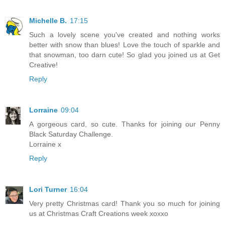
Michelle B.
17:15
Such a lovely scene you've created and nothing works
better with snow than blues! Love the touch of sparkle and
that snowman, too darn cute! So glad you joined us at Get
Creative!
Reply
Lorraine
09:04
A gorgeous card, so cute. Thanks for joining our Penny
Black Saturday Challenge.
Lorraine x
Reply
Lori Turner
16:04
Very pretty Christmas card! Thank you so much for joining
us at Christmas Craft Creations week xoxxo