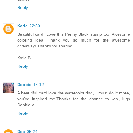
Reply
Katie
22:50
Beautiful card! Love this Penny Black stamp too. Awesome
coloring idea. Thank you so much for the awesome
giveaway! Thanks for sharing.
Katie B.
Reply
Debbie
14:12
A beautiful card.love the watercolouring, I must do it more,
you've inspired me.Thanks for the chance to win.,Hugs
Debbie x
Reply
Dee
05:24