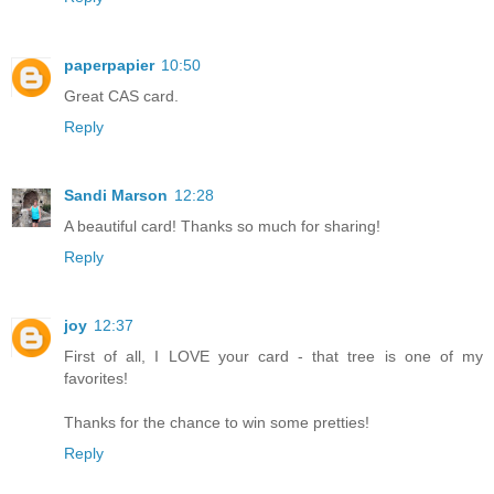
paperpapier
10:50
Great CAS card.
Reply
Sandi Marson
12:28
A beautiful card! Thanks so much for sharing!
Reply
joy
12:37
First of all, I LOVE your card - that tree is one of my
favorites!
Thanks for the chance to win some pretties!
Reply