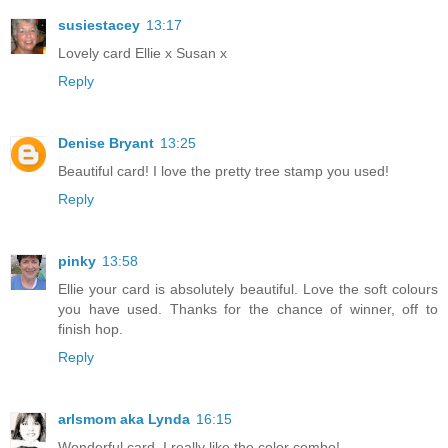
susiestacey
13:17
Lovely card Ellie x Susan x
Reply
Denise Bryant
13:25
Beautiful card! I love the pretty tree stamp you used!
Reply
pinky
13:58
Ellie your card is absolutely beautiful. Love the soft colours
you have used. Thanks for the chance of winner, off to
finish hop.
Reply
arlsmom aka Lynda
16:15
Wonderful card. I really like the color combo!