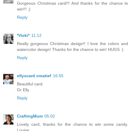
Gorgeous Christmas card!!! And thanks for the chance to
win!!! ;)
Reply
*Vicki*
11:12
Really gorgeous Christmas design!! I love the colors and
watercolor design! Thanks for the chance to win! HUGS :)
Reply
ellyscard creatief
16:55
Beautiful card.
Gr Elly
Reply
CraftingMum
05:02
Lovely card, thanks for the chance to win some candy.
Louise