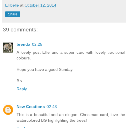
Ellibelle
at
October 12, 2014
Share
39 comments:
brenda
02:25
A lovely post Ellie and a super card with lovely traditional
colours.
Hope you have a good Sunday.
B x
Reply
New Creations
02:43
This is a beautiful and an elegant Christmas card, love the
watercolored BG highlighting the trees!