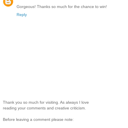
Gorgeous! Thanks so much for the chance to win!
Reply
Thank you so much for visiting. As always I love
reading your comments and creative criticism.
Before leaving a comment please note: