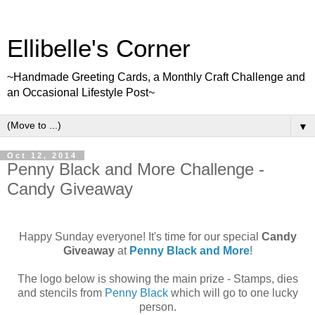
Ellibelle's Corner
~Handmade Greeting Cards, a Monthly Craft Challenge and
an Occasional Lifestyle Post~
▼
Oct 12, 2014
Penny Black and More Challenge -
Candy Giveaway
Happy Sunday everyone! It's time for our special
Candy
Giveaway
at
Penny Black and More
!
The logo below is showing the main prize - Stamps, dies
and stencils from
Penny Black
which will go to one lucky
person.