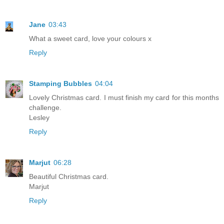
Jane
03:43
What a sweet card, love your colours x
Reply
Stamping Bubbles
04:04
Lovely Christmas card. I must finish my card for this months
challenge.
Lesley
Reply
Marjut
06:28
Beautiful Christmas card.
Marjut
Reply