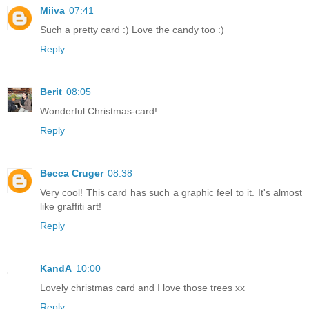
Miiva
07:41
Such a pretty card :) Love the candy too :)
Reply
Berit
08:05
Wonderful Christmas-card!
Reply
Becca Cruger
08:38
Very cool! This card has such a graphic feel to it. It's almost
like graffiti art!
Reply
KandA
10:00
Lovely christmas card and I love those trees xx
Reply