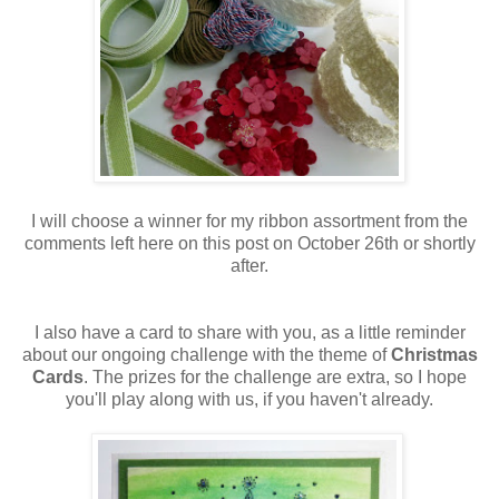
I will choose a winner for my ribbon assortment from the
comments left here on this post on October 26th or shortly
after.
I also have a card to share with you, as a little reminder
about our ongoing challenge with the theme of
Christmas
Cards
. The prizes for the challenge are extra, so I hope
you'll play along with us, if you haven't already.