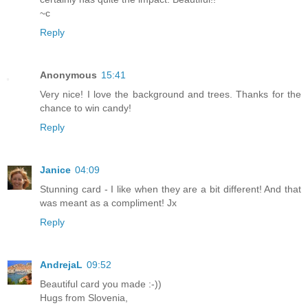
~c
Reply
Anonymous
15:41
Very nice! I love the background and trees. Thanks for the
chance to win candy!
Reply
Janice
04:09
Stunning card - I like when they are a bit different! And that
was meant as a compliment! Jx
Reply
AndrejaL
09:52
Beautiful card you made :-))
Hugs from Slovenia,