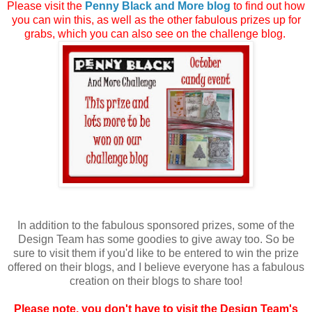
Please visit the
Penny Black and More blog
to find out how
you can win this, as well as the other fabulous prizes up for
grabs, which you can also see on the challenge blog.
In addition to the fabulous sponsored prizes, some of the
Design Team has some goodies to give away too. So be
sure to visit them if you'd like to be entered to win the prize
offered on their blogs, and I believe everyone has a fabulous
creation on their blogs to share too!
Please note, you don't have to visit the Design Team's