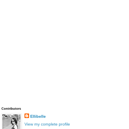
Contributors
Ellibelle
View my complete profile