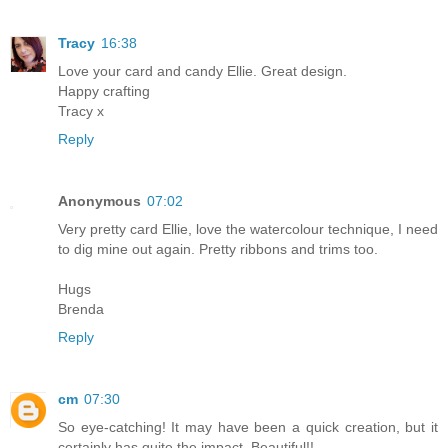
Tracy
16:38
Love your card and candy Ellie. Great design.
Happy crafting
Tracy x
Reply
Anonymous
07:02
Very pretty card Ellie, love the watercolour technique, I need
to dig mine out again. Pretty ribbons and trims too.
Hugs
Brenda
Reply
cm
07:30
So eye-catching! It may have been a quick creation, but it
certainly has quite the impact. Beautiful!!