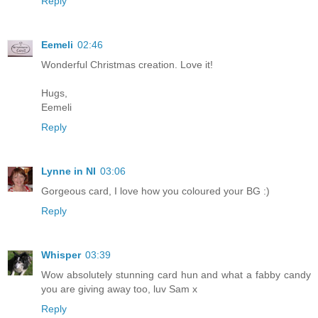
Reply
Eemeli
02:46
Wonderful Christmas creation. Love it!
Hugs,
Eemeli
Reply
Lynne in NI
03:06
Gorgeous card, I love how you coloured your BG :)
Reply
Whisper
03:39
Wow absolutely stunning card hun and what a fabby candy
you are giving away too, luv Sam x
Reply