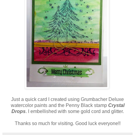
Just a quick card I created using Grumbacher Deluxe
watercolor paints and the Penny Black stamp
Crystal
Drops
. I embellished with some gold cord and glitter.
Thanks so much for visiting. Good luck everyone!!