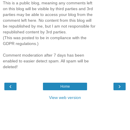
This is a public blog, meaning any comments left
on this blog will be visible by third parties and 3rd
parties may be able to access your blog from the
comment left here. No content from this blog will
be republished by me, but I am not responsible for
republished content by 3rd parties.
(This was posted to be in compliance with the
GDPR regulations.)
Comment moderation after 7 days has been
enabled to easier detect spam. All spam will be
deleted!
‹
›
Home
View web version