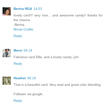
Berina RGA
14:53
lovely card!!! very nice... and awesome candy!! thanks for
the chance..
-Berina
Moxie Craftie
Reply
Mervi
04:14
Fabulous card Ellie, and a lovely candy;-))m
Reply
Heather
06:19
That is a beautiful card. Very neat and great color blending.
Follower via google.
Reply