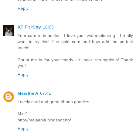
Reply
KT Fit Kitty
18:03
Your card is beautiful - I love your watercolouring - I really
want to try this! The gold cord and bow add the perfect
touch!
Count me in for your candy - it looks scrumptious! Thank
you!
Reply
Merethe A
07:41
Lovely card and great ribbon goodies
Ma :)
http://majaapia.blogspot.no/
Reply