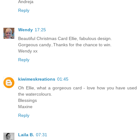
Andreja
Reply
Wendy
17:25
Beautiful Christmas Card Ellie, fabulous design.
Gorgeous candy..Thanks for the chance to win.
Wendy xx
Reply
kiwimeskreations
01:45
Oh Ellie, what a gorgeous card - love how you have used
the watercolours.
Blessings
Maxine
Reply
Laila B.
07:31