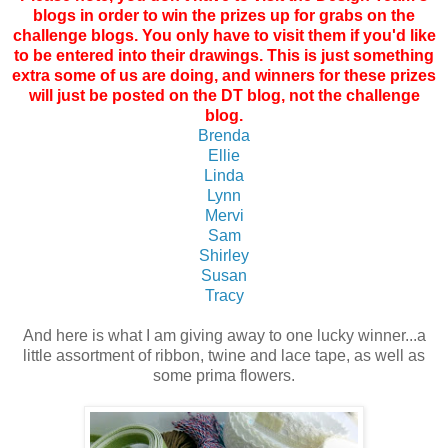
blogs in order to win the prizes up for grabs on the
challenge blogs. You only have to visit them if you'd like
to be entered into their drawings. This is just something
extra some of us are doing, and winners for these prizes
will just be posted on the DT blog, not the challenge
blog.
Brenda
Ellie
Linda
Lynn
Mervi
Sam
Shirley
Susan
Tracy
And here is what I am giving away to one lucky winner...a
little assortment of ribbon, twine and lace tape, as well as
some prima flowers.