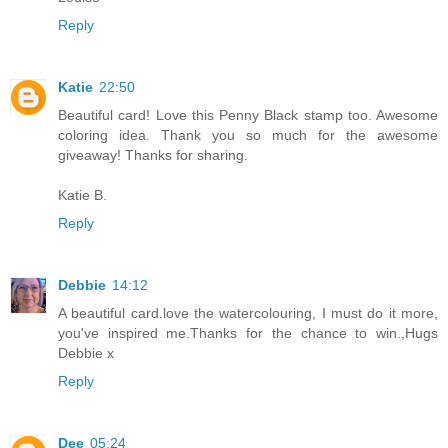
Reply
Katie
22:50
Beautiful card! Love this Penny Black stamp too. Awesome
coloring idea. Thank you so much for the awesome
giveaway! Thanks for sharing.
Katie B.
Reply
Debbie
14:12
A beautiful card.love the watercolouring, I must do it more,
you've inspired me.Thanks for the chance to win.,Hugs
Debbie x
Reply
Dee
05:24