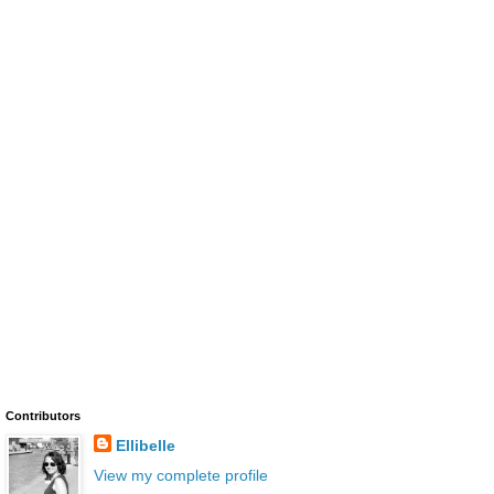
Contributors
Ellibelle
View my complete profile