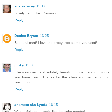
susiestacey
13:17
Lovely card Ellie x Susan x
Reply
Denise Bryant
13:25
Beautiful card! I love the pretty tree stamp you used!
Reply
pinky
13:58
Ellie your card is absolutely beautiful. Love the soft colours
you have used. Thanks for the chance of winner, off to
finish hop.
Reply
arlsmom aka Lynda
16:15
Wonderful card. I really like the color combo!