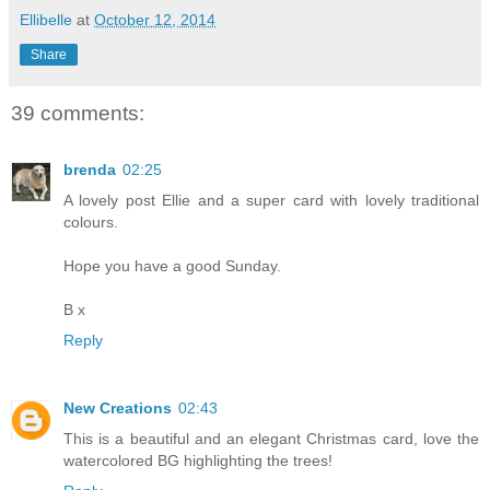
Ellibelle
at
October 12, 2014
Share
39 comments:
brenda
02:25
A lovely post Ellie and a super card with lovely traditional
colours.
Hope you have a good Sunday.
B x
Reply
New Creations
02:43
This is a beautiful and an elegant Christmas card, love the
watercolored BG highlighting the trees!