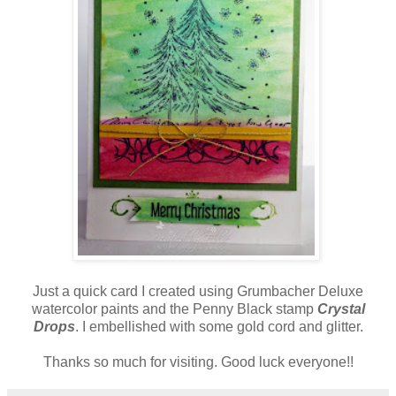
Just a quick card I created using Grumbacher Deluxe
watercolor paints and the Penny Black stamp
Crystal
Drops
. I embellished with some gold cord and glitter.
Thanks so much for visiting. Good luck everyone!!