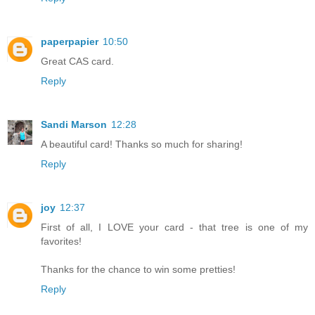
paperpapier
10:50
Great CAS card.
Reply
Sandi Marson
12:28
A beautiful card! Thanks so much for sharing!
Reply
joy
12:37
First of all, I LOVE your card - that tree is one of my
favorites!
Thanks for the chance to win some pretties!
Reply