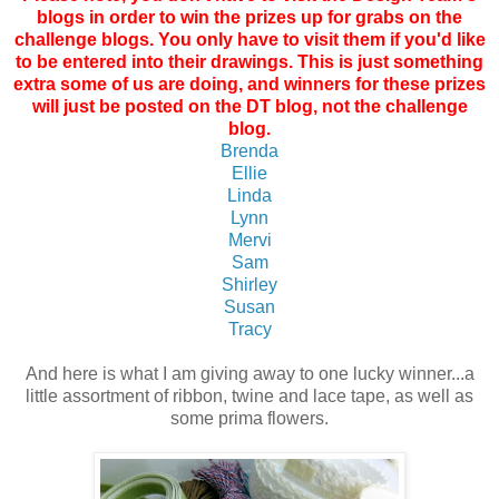
blogs in order to win the prizes up for grabs on the
challenge blogs. You only have to visit them if you'd like
to be entered into their drawings. This is just something
extra some of us are doing, and winners for these prizes
will just be posted on the DT blog, not the challenge
blog.
Brenda
Ellie
Linda
Lynn
Mervi
Sam
Shirley
Susan
Tracy
And here is what I am giving away to one lucky winner...a
little assortment of ribbon, twine and lace tape, as well as
some prima flowers.