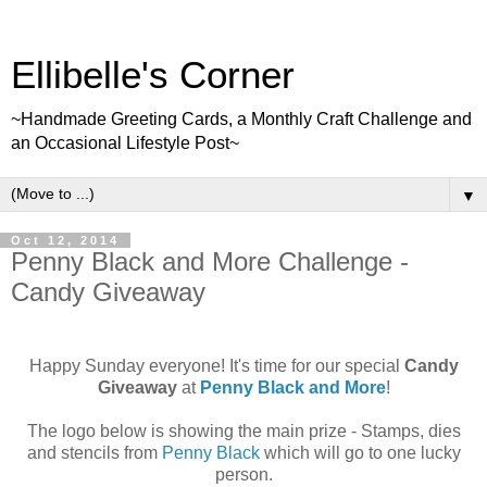
Ellibelle's Corner
~Handmade Greeting Cards, a Monthly Craft Challenge and
an Occasional Lifestyle Post~
▼
Oct 12, 2014
Penny Black and More Challenge -
Candy Giveaway
Happy Sunday everyone! It's time for our special
Candy
Giveaway
at
Penny Black and More
!
The logo below is showing the main prize - Stamps, dies
and stencils from
Penny Black
which will go to one lucky
person.