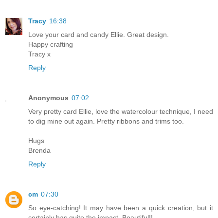
Tracy
16:38
Love your card and candy Ellie. Great design.
Happy crafting
Tracy x
Reply
Anonymous
07:02
Very pretty card Ellie, love the watercolour technique, I need
to dig mine out again. Pretty ribbons and trims too.
Hugs
Brenda
Reply
cm
07:30
So eye-catching! It may have been a quick creation, but it
certainly has quite the impact. Beautiful!!