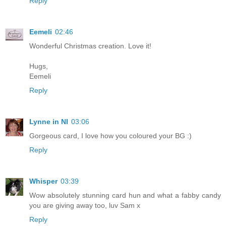
Reply
Eemeli
02:46
Wonderful Christmas creation. Love it!
Hugs,
Eemeli
Reply
Lynne in NI
03:06
Gorgeous card, I love how you coloured your BG :)
Reply
Whisper
03:39
Wow absolutely stunning card hun and what a fabby candy
you are giving away too, luv Sam x
Reply