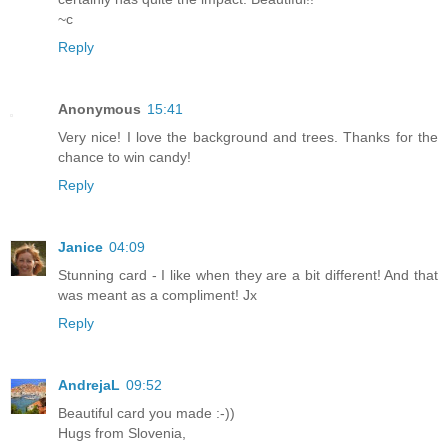
~c
Reply
Anonymous
15:41
Very nice! I love the background and trees. Thanks for the
chance to win candy!
Reply
Janice
04:09
Stunning card - I like when they are a bit different! And that
was meant as a compliment! Jx
Reply
AndrejaL
09:52
Beautiful card you made :-))
Hugs from Slovenia,