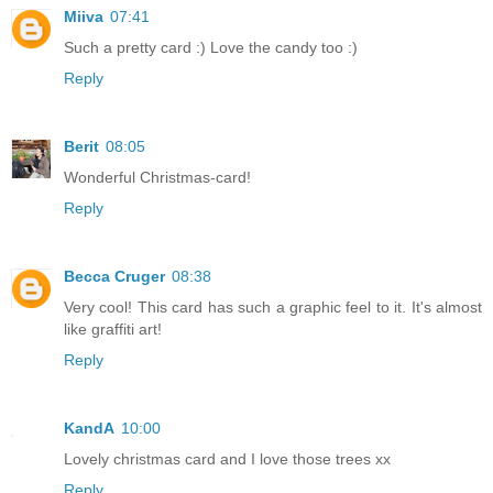
Miiva
07:41
Such a pretty card :) Love the candy too :)
Reply
Berit
08:05
Wonderful Christmas-card!
Reply
Becca Cruger
08:38
Very cool! This card has such a graphic feel to it. It's almost
like graffiti art!
Reply
KandA
10:00
Lovely christmas card and I love those trees xx
Reply