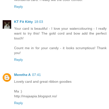
Reply
KT Fit Kitty
18:03
Your card is beautiful - I love your watercolouring - I really
want to try this! The gold cord and bow add the perfect
touch!
Count me in for your candy - it looks scrumptious! Thank
you!
Reply
Merethe A
07:41
Lovely card and great ribbon goodies
Ma :)
http://majaapia.blogspot.no/
Reply