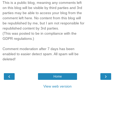
This is a public blog, meaning any comments left
on this blog will be visible by third parties and 3rd
parties may be able to access your blog from the
comment left here. No content from this blog will
be republished by me, but I am not responsible for
republished content by 3rd parties.
(This was posted to be in compliance with the
GDPR regulations.)
Comment moderation after 7 days has been
enabled to easier detect spam. All spam will be
deleted!
‹
›
Home
View web version