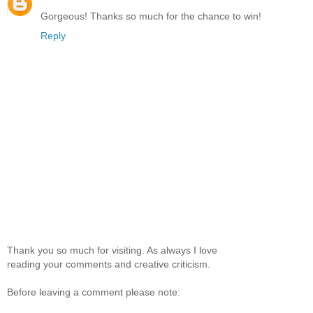
Gorgeous! Thanks so much for the chance to win!
Reply
Thank you so much for visiting. As always I love
reading your comments and creative criticism.
Before leaving a comment please note: