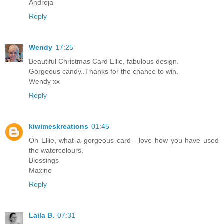
Andreja
Reply
Wendy
17:25
Beautiful Christmas Card Ellie, fabulous design.
Gorgeous candy..Thanks for the chance to win.
Wendy xx
Reply
kiwimeskreations
01:45
Oh Ellie, what a gorgeous card - love how you have used
the watercolours.
Blessings
Maxine
Reply
Laila B.
07:31