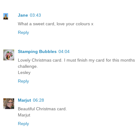
Jane
03:43
What a sweet card, love your colours x
Reply
Stamping Bubbles
04:04
Lovely Christmas card. I must finish my card for this months
challenge.
Lesley
Reply
Marjut
06:28
Beautiful Christmas card.
Marjut
Reply