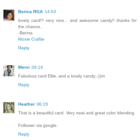
Berina RGA
14:53
lovely card!!! very nice... and awesome candy!! thanks for
the chance..
-Berina
Moxie Craftie
Reply
Mervi
04:14
Fabulous card Ellie, and a lovely candy;-))m
Reply
Heather
06:19
That is a beautiful card. Very neat and great color blending.
Follower via google.
Reply