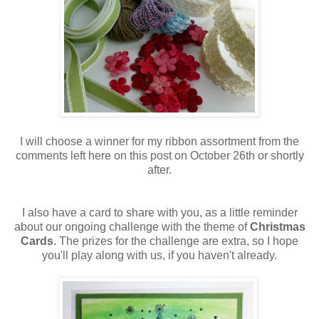
I will choose a winner for my ribbon assortment from the
comments left here on this post on October 26th or shortly
after.
I also have a card to share with you, as a little reminder
about our ongoing challenge with the theme of
Christmas
Cards
. The prizes for the challenge are extra, so I hope
you'll play along with us, if you haven't already.