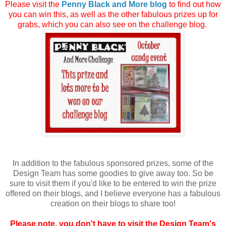
Please visit the
Penny Black and More blog
to find out how
you can win this, as well as the other fabulous prizes up for
grabs, which you can also see on the challenge blog.
In addition to the fabulous sponsored prizes, some of the
Design Team has some goodies to give away too. So be
sure to visit them if you'd like to be entered to win the prize
offered on their blogs, and I believe everyone has a fabulous
creation on their blogs to share too!
Please note, you don't have to visit the Design Team's