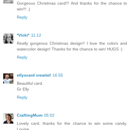
Gorgeous Christmas card!!! And thanks for the chance to
win!!! ;)
Reply
*Vicki*
11:12
Really gorgeous Christmas design!! I love the colors and
watercolor design! Thanks for the chance to win! HUGS :)
Reply
ellyscard creatief
16:55
Beautiful card.
Gr Elly
Reply
CraftingMum
05:02
Lovely card, thanks for the chance to win some candy.
Louise