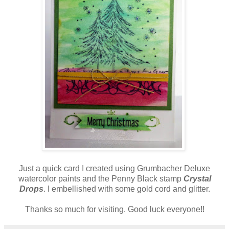
Just a quick card I created using Grumbacher Deluxe
watercolor paints and the Penny Black stamp
Crystal
Drops
. I embellished with some gold cord and glitter.
Thanks so much for visiting. Good luck everyone!!