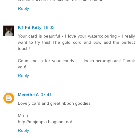
Reply
KT Fit Kitty
18:03
Your card is beautiful - I love your watercolouring - I really
want to try this! The gold cord and bow add the perfect
touch!
Count me in for your candy - it looks scrumptious! Thank
you!
Reply
Merethe A
07:41
Lovely card and great ribbon goodies
Ma :)
http://majaapia.blogspot.no/
Reply