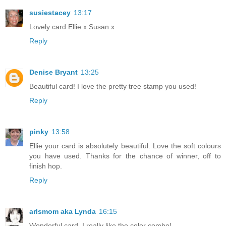
susiestacey
13:17
Lovely card Ellie x Susan x
Reply
Denise Bryant
13:25
Beautiful card! I love the pretty tree stamp you used!
Reply
pinky
13:58
Ellie your card is absolutely beautiful. Love the soft colours
you have used. Thanks for the chance of winner, off to
finish hop.
Reply
arlsmom aka Lynda
16:15
Wonderful card. I really like the color combo!