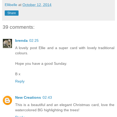
Ellibelle
at
October 12, 2014
Share
39 comments:
brenda
02:25
A lovely post Ellie and a super card with lovely traditional
colours.
Hope you have a good Sunday.
B x
Reply
New Creations
02:43
This is a beautiful and an elegant Christmas card, love the
watercolored BG highlighting the trees!