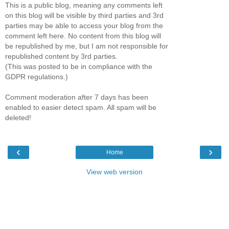
This is a public blog, meaning any comments left
on this blog will be visible by third parties and 3rd
parties may be able to access your blog from the
comment left here. No content from this blog will
be republished by me, but I am not responsible for
republished content by 3rd parties.
(This was posted to be in compliance with the
GDPR regulations.)
Comment moderation after 7 days has been
enabled to easier detect spam. All spam will be
deleted!
‹
›
Home
View web version