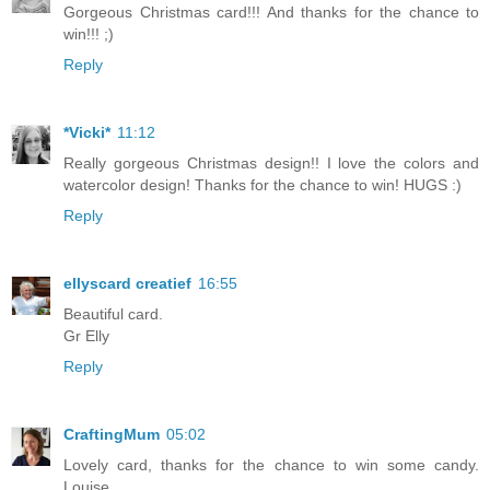
Gorgeous Christmas card!!! And thanks for the chance to
win!!! ;)
Reply
*Vicki*
11:12
Really gorgeous Christmas design!! I love the colors and
watercolor design! Thanks for the chance to win! HUGS :)
Reply
ellyscard creatief
16:55
Beautiful card.
Gr Elly
Reply
CraftingMum
05:02
Lovely card, thanks for the chance to win some candy.
Louise