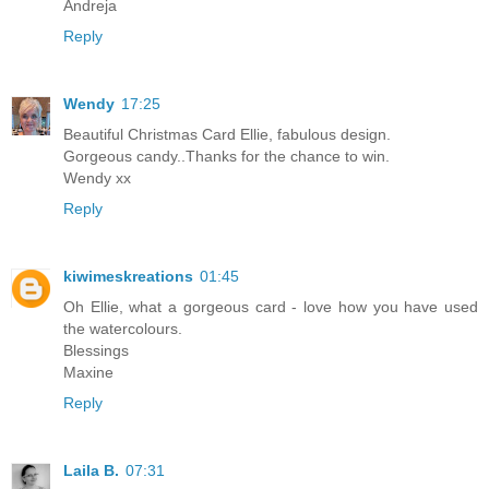
Andreja
Reply
Wendy
17:25
Beautiful Christmas Card Ellie, fabulous design.
Gorgeous candy..Thanks for the chance to win.
Wendy xx
Reply
kiwimeskreations
01:45
Oh Ellie, what a gorgeous card - love how you have used
the watercolours.
Blessings
Maxine
Reply
Laila B.
07:31