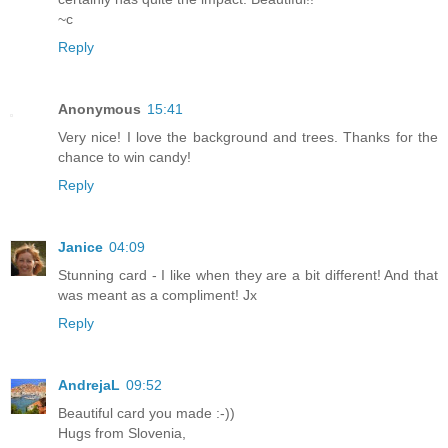
~c
Reply
Anonymous
15:41
Very nice! I love the background and trees. Thanks for the
chance to win candy!
Reply
Janice
04:09
Stunning card - I like when they are a bit different! And that
was meant as a compliment! Jx
Reply
AndrejaL
09:52
Beautiful card you made :-))
Hugs from Slovenia,