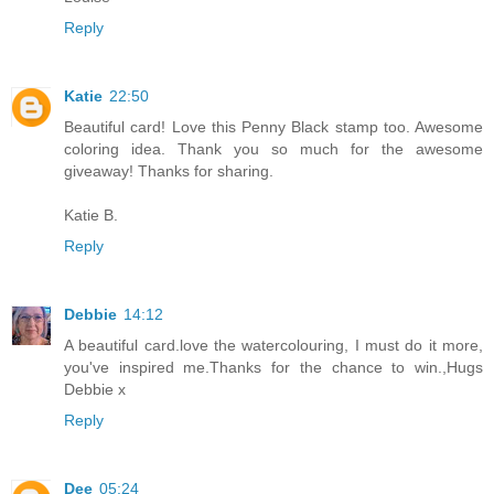
Reply
Katie
22:50
Beautiful card! Love this Penny Black stamp too. Awesome
coloring idea. Thank you so much for the awesome
giveaway! Thanks for sharing.
Katie B.
Reply
Debbie
14:12
A beautiful card.love the watercolouring, I must do it more,
you've inspired me.Thanks for the chance to win.,Hugs
Debbie x
Reply
Dee
05:24