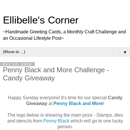
Ellibelle's Corner
~Handmade Greeting Cards, a Monthly Craft Challenge and
an Occasional Lifestyle Post~
▼
Oct 12, 2014
Penny Black and More Challenge -
Candy Giveaway
Happy Sunday everyone! It's time for our special
Candy
Giveaway
at
Penny Black and More
!
The logo below is showing the main prize - Stamps, dies
and stencils from
Penny Black
which will go to one lucky
person.