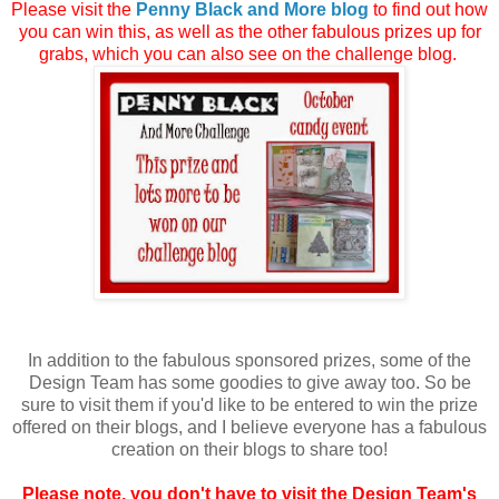
Please visit the
Penny Black and More blog
to find out how
you can win this, as well as the other fabulous prizes up for
grabs, which you can also see on the challenge blog.
In addition to the fabulous sponsored prizes, some of the
Design Team has some goodies to give away too. So be
sure to visit them if you'd like to be entered to win the prize
offered on their blogs, and I believe everyone has a fabulous
creation on their blogs to share too!
Please note, you don't have to visit the Design Team's