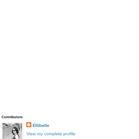
Contributors
Ellibelle
View my complete profile