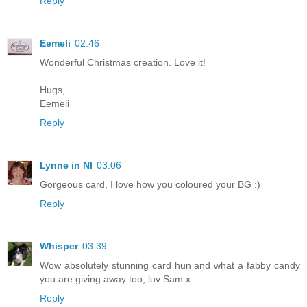
Reply
Eemeli
02:46
Wonderful Christmas creation. Love it!
Hugs,
Eemeli
Reply
Lynne in NI
03:06
Gorgeous card, I love how you coloured your BG :)
Reply
Whisper
03:39
Wow absolutely stunning card hun and what a fabby candy
you are giving away too, luv Sam x
Reply