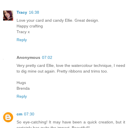
Tracy
16:38
Love your card and candy Ellie. Great design.
Happy crafting
Tracy x
Reply
Anonymous
07:02
Very pretty card Ellie, love the watercolour technique, I need
to dig mine out again. Pretty ribbons and trims too.
Hugs
Brenda
Reply
cm
07:30
So eye-catching! It may have been a quick creation, but it
certainly has quite the impact. Beautiful!!