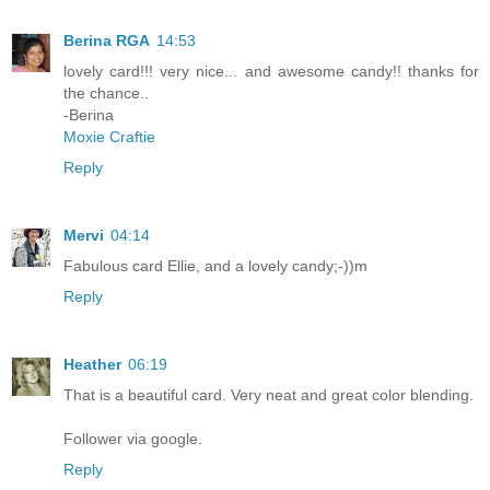
Berina RGA
14:53
lovely card!!! very nice... and awesome candy!! thanks for
the chance..
-Berina
Moxie Craftie
Reply
Mervi
04:14
Fabulous card Ellie, and a lovely candy;-))m
Reply
Heather
06:19
That is a beautiful card. Very neat and great color blending.
Follower via google.
Reply