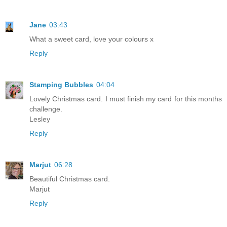
Jane
03:43
What a sweet card, love your colours x
Reply
Stamping Bubbles
04:04
Lovely Christmas card. I must finish my card for this months
challenge.
Lesley
Reply
Marjut
06:28
Beautiful Christmas card.
Marjut
Reply