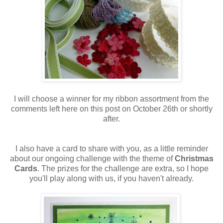
I will choose a winner for my ribbon assortment from the
comments left here on this post on October 26th or shortly
after.
I also have a card to share with you, as a little reminder
about our ongoing challenge with the theme of
Christmas
Cards
. The prizes for the challenge are extra, so I hope
you'll play along with us, if you haven't already.