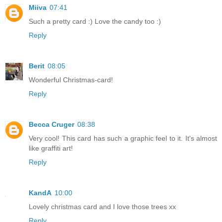
Miiva
07:41
Such a pretty card :) Love the candy too :)
Reply
Berit
08:05
Wonderful Christmas-card!
Reply
Becca Cruger
08:38
Very cool! This card has such a graphic feel to it. It's almost
like graffiti art!
Reply
KandA
10:00
Lovely christmas card and I love those trees xx
Reply