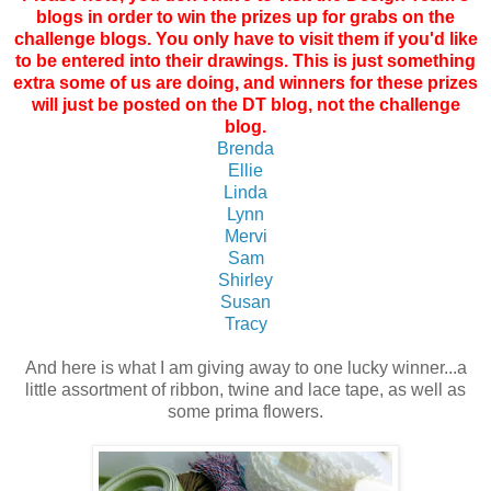
blogs in order to win the prizes up for grabs on the
challenge blogs. You only have to visit them if you'd like
to be entered into their drawings. This is just something
extra some of us are doing, and winners for these prizes
will just be posted on the DT blog, not the challenge
blog.
Brenda
Ellie
Linda
Lynn
Mervi
Sam
Shirley
Susan
Tracy
And here is what I am giving away to one lucky winner...a
little assortment of ribbon, twine and lace tape, as well as
some prima flowers.