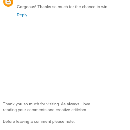
Gorgeous! Thanks so much for the chance to win!
Reply
Thank you so much for visiting. As always I love
reading your comments and creative criticism.
Before leaving a comment please note: