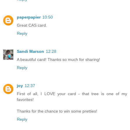
paperpapier
10:50
Great CAS card.
Reply
Sandi Marson
12:28
A beautiful card! Thanks so much for sharing!
Reply
joy
12:37
First of all, I LOVE your card - that tree is one of my
favorites!
Thanks for the chance to win some pretties!
Reply