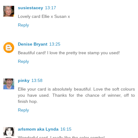
susiestacey
13:17
Lovely card Ellie x Susan x
Reply
Denise Bryant
13:25
Beautiful card! I love the pretty tree stamp you used!
Reply
pinky
13:58
Ellie your card is absolutely beautiful. Love the soft colours
you have used. Thanks for the chance of winner, off to
finish hop.
Reply
arlsmom aka Lynda
16:15
Wonderful card. I really like the color combo!