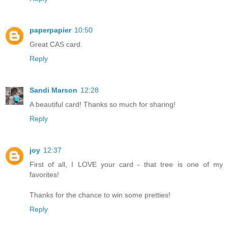
paperpapier
10:50
Great CAS card.
Reply
Sandi Marson
12:28
A beautiful card! Thanks so much for sharing!
Reply
joy
12:37
First of all, I LOVE your card - that tree is one of my
favorites!
Thanks for the chance to win some pretties!
Reply