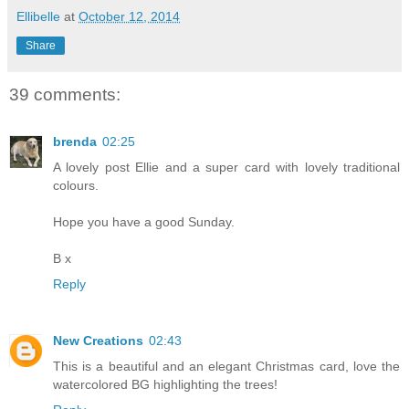
Ellibelle
at
October 12, 2014
Share
39 comments:
brenda
02:25
A lovely post Ellie and a super card with lovely traditional
colours.
Hope you have a good Sunday.
B x
Reply
New Creations
02:43
This is a beautiful and an elegant Christmas card, love the
watercolored BG highlighting the trees!