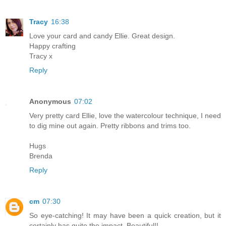
Tracy
16:38
Love your card and candy Ellie. Great design.
Happy crafting
Tracy x
Reply
Anonymous
07:02
Very pretty card Ellie, love the watercolour technique, I need
to dig mine out again. Pretty ribbons and trims too.
Hugs
Brenda
Reply
cm
07:30
So eye-catching! It may have been a quick creation, but it
certainly has quite the impact. Beautiful!!