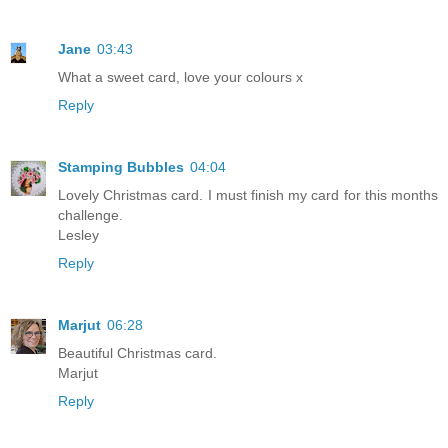
Jane
03:43
What a sweet card, love your colours x
Reply
Stamping Bubbles
04:04
Lovely Christmas card. I must finish my card for this months
challenge.
Lesley
Reply
Marjut
06:28
Beautiful Christmas card.
Marjut
Reply