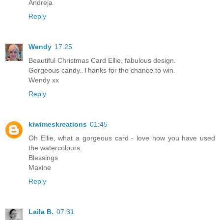
Andreja
Reply
Wendy
17:25
Beautiful Christmas Card Ellie, fabulous design.
Gorgeous candy..Thanks for the chance to win.
Wendy xx
Reply
kiwimeskreations
01:45
Oh Ellie, what a gorgeous card - love how you have used
the watercolours.
Blessings
Maxine
Reply
Laila B.
07:31