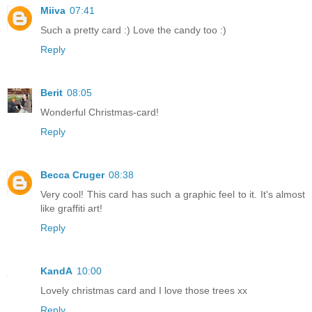
Miiva
07:41
Such a pretty card :) Love the candy too :)
Reply
Berit
08:05
Wonderful Christmas-card!
Reply
Becca Cruger
08:38
Very cool! This card has such a graphic feel to it. It's almost
like graffiti art!
Reply
KandA
10:00
Lovely christmas card and I love those trees xx
Reply