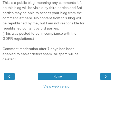
This is a public blog, meaning any comments left
on this blog will be visible by third parties and 3rd
parties may be able to access your blog from the
comment left here. No content from this blog will
be republished by me, but I am not responsible for
republished content by 3rd parties.
(This was posted to be in compliance with the
GDPR regulations.)
Comment moderation after 7 days has been
enabled to easier detect spam. All spam will be
deleted!
‹
›
Home
View web version