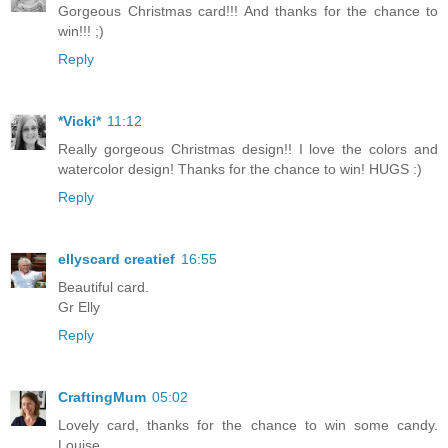
Gorgeous Christmas card!!! And thanks for the chance to
win!!! ;)
Reply
*Vicki*
11:12
Really gorgeous Christmas design!! I love the colors and
watercolor design! Thanks for the chance to win! HUGS :)
Reply
ellyscard creatief
16:55
Beautiful card.
Gr Elly
Reply
CraftingMum
05:02
Lovely card, thanks for the chance to win some candy.
Louise