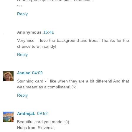
~c
Reply
Anonymous
15:41
Very nice! I love the background and trees. Thanks for the
chance to win candy!
Reply
Janice
04:09
Stunning card - I like when they are a bit different! And that
was meant as a compliment! Jx
Reply
AndrejaL
09:52
Beautiful card you made :-))
Hugs from Slovenia,