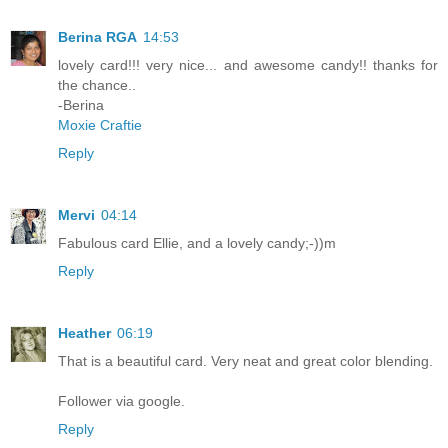
Berina RGA
14:53
lovely card!!! very nice... and awesome candy!! thanks for
the chance..
-Berina
Moxie Craftie
Reply
Mervi
04:14
Fabulous card Ellie, and a lovely candy;-))m
Reply
Heather
06:19
That is a beautiful card. Very neat and great color blending.
Follower via google.
Reply