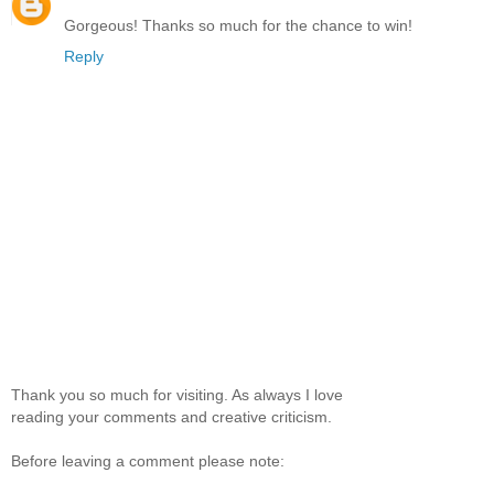
Gorgeous! Thanks so much for the chance to win!
Reply
Thank you so much for visiting. As always I love
reading your comments and creative criticism.
Before leaving a comment please note: