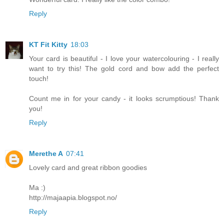
Reply
KT Fit Kitty
18:03
Your card is beautiful - I love your watercolouring - I really
want to try this! The gold cord and bow add the perfect
touch!
Count me in for your candy - it looks scrumptious! Thank
you!
Reply
Merethe A
07:41
Lovely card and great ribbon goodies
Ma :)
http://majaapia.blogspot.no/
Reply