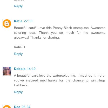
Reply
Katie
22:50
Beautiful card! Love this Penny Black stamp too. Awesome
coloring idea. Thank you so much for the awesome
giveaway! Thanks for sharing.
Katie B.
Reply
Debbie
14:12
A beautiful card.love the watercolouring, I must do it more,
you've inspired me.Thanks for the chance to win.,Hugs
Debbie x
Reply
Dee
05:24