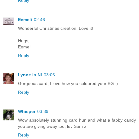
Reply
Eemeli
02:46
Wonderful Christmas creation. Love it!
Hugs,
Eemeli
Reply
Lynne in NI
03:06
Gorgeous card, I love how you coloured your BG :)
Reply
Whisper
03:39
Wow absolutely stunning card hun and what a fabby candy
you are giving away too, luv Sam x
Reply