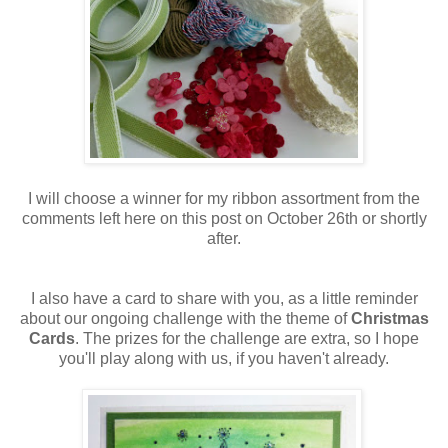
I will choose a winner for my ribbon assortment from the
comments left here on this post on October 26th or shortly
after.
I also have a card to share with you, as a little reminder
about our ongoing challenge with the theme of
Christmas
Cards
. The prizes for the challenge are extra, so I hope
you'll play along with us, if you haven't already.