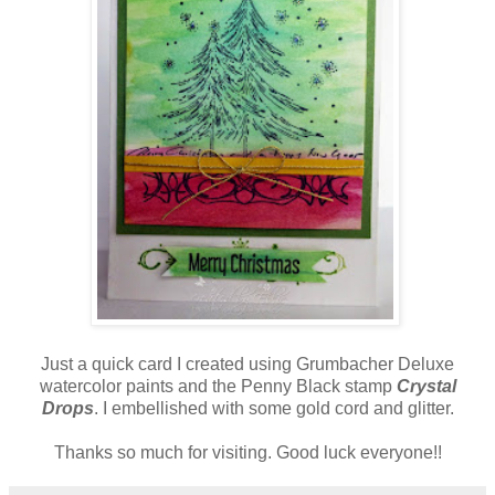
Just a quick card I created using Grumbacher Deluxe
watercolor paints and the Penny Black stamp
Crystal
Drops
. I embellished with some gold cord and glitter.
Thanks so much for visiting. Good luck everyone!!