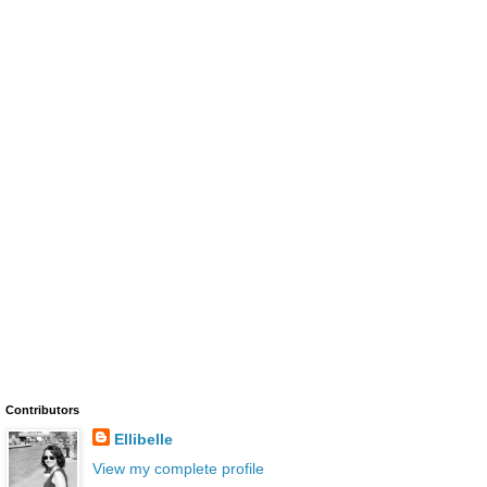
Contributors
Ellibelle
View my complete profile