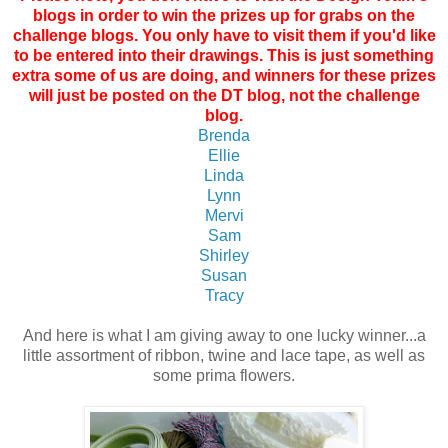
blogs in order to win the prizes up for grabs on the
challenge blogs. You only have to visit them if you'd like
to be entered into their drawings. This is just something
extra some of us are doing, and winners for these prizes
will just be posted on the DT blog, not the challenge
blog.
Brenda
Ellie
Linda
Lynn
Mervi
Sam
Shirley
Susan
Tracy
And here is what I am giving away to one lucky winner...a
little assortment of ribbon, twine and lace tape, as well as
some prima flowers.