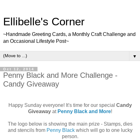
Ellibelle's Corner
~Handmade Greeting Cards, a Monthly Craft Challenge and
an Occasional Lifestyle Post~
▼
Oct 12, 2014
Penny Black and More Challenge -
Candy Giveaway
Happy Sunday everyone! It's time for our special
Candy
Giveaway
at
Penny Black and More
!
The logo below is showing the main prize - Stamps, dies
and stencils from
Penny Black
which will go to one lucky
person.