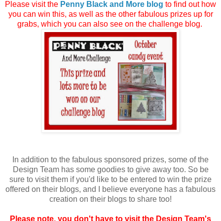
Please visit the
Penny Black and More blog
to find out how
you can win this, as well as the other fabulous prizes up for
grabs, which you can also see on the challenge blog.
In addition to the fabulous sponsored prizes, some of the
Design Team has some goodies to give away too. So be
sure to visit them if you'd like to be entered to win the prize
offered on their blogs, and I believe everyone has a fabulous
creation on their blogs to share too!
Please note, you don't have to visit the Design Team's