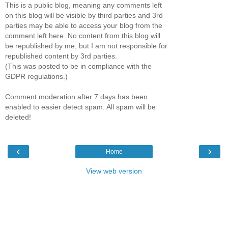
This is a public blog, meaning any comments left
on this blog will be visible by third parties and 3rd
parties may be able to access your blog from the
comment left here. No content from this blog will
be republished by me, but I am not responsible for
republished content by 3rd parties.
(This was posted to be in compliance with the
GDPR regulations.)
Comment moderation after 7 days has been
enabled to easier detect spam. All spam will be
deleted!
‹
›
Home
View web version