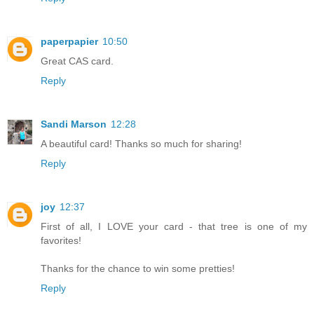
paperpapier
10:50
Great CAS card.
Reply
Sandi Marson
12:28
A beautiful card! Thanks so much for sharing!
Reply
joy
12:37
First of all, I LOVE your card - that tree is one of my
favorites!
Thanks for the chance to win some pretties!
Reply