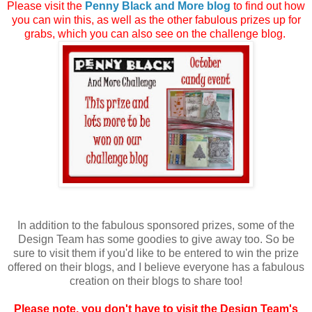
Please visit the
Penny Black and More blog
to find out how
you can win this, as well as the other fabulous prizes up for
grabs, which you can also see on the challenge blog.
In addition to the fabulous sponsored prizes, some of the
Design Team has some goodies to give away too. So be
sure to visit them if you'd like to be entered to win the prize
offered on their blogs, and I believe everyone has a fabulous
creation on their blogs to share too!
Please note, you don't have to visit the Design Team's