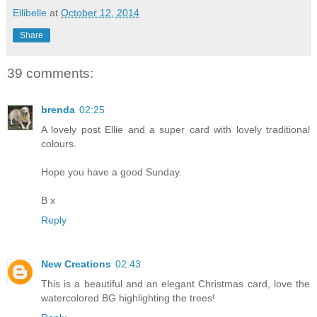
Ellibelle
at
October 12, 2014
Share
39 comments:
brenda
02:25
A lovely post Ellie and a super card with lovely traditional
colours.
Hope you have a good Sunday.
B x
Reply
New Creations
02:43
This is a beautiful and an elegant Christmas card, love the
watercolored BG highlighting the trees!