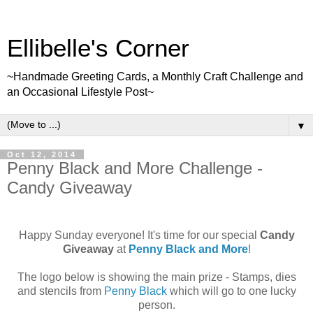
Ellibelle's Corner
~Handmade Greeting Cards, a Monthly Craft Challenge and
an Occasional Lifestyle Post~
▼
Oct 12, 2014
Penny Black and More Challenge -
Candy Giveaway
Happy Sunday everyone! It's time for our special
Candy
Giveaway
at
Penny Black and More
!
The logo below is showing the main prize - Stamps, dies
and stencils from
Penny Black
which will go to one lucky
person.