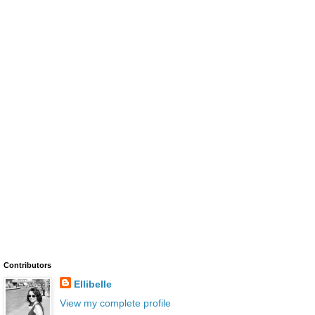
Contributors
Ellibelle
View my complete profile