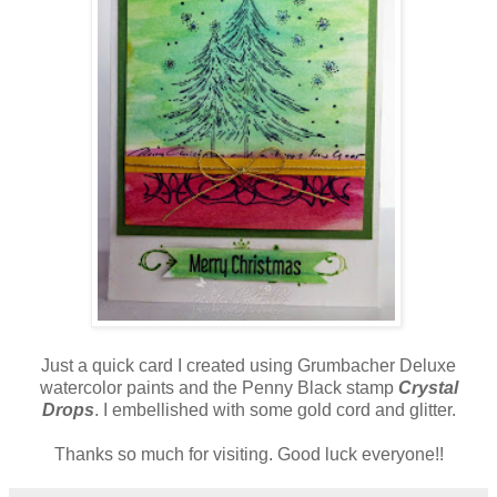
Just a quick card I created using Grumbacher Deluxe
watercolor paints and the Penny Black stamp
Crystal
Drops
. I embellished with some gold cord and glitter.
Thanks so much for visiting. Good luck everyone!!