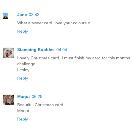
Jane
03:43
What a sweet card, love your colours x
Reply
Stamping Bubbles
04:04
Lovely Christmas card. I must finish my card for this months
challenge.
Lesley
Reply
Marjut
06:28
Beautiful Christmas card.
Marjut
Reply