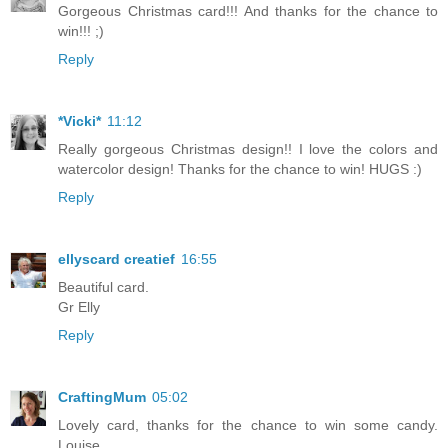
Gorgeous Christmas card!!! And thanks for the chance to
win!!! ;)
Reply
*Vicki*
11:12
Really gorgeous Christmas design!! I love the colors and
watercolor design! Thanks for the chance to win! HUGS :)
Reply
ellyscard creatief
16:55
Beautiful card.
Gr Elly
Reply
CraftingMum
05:02
Lovely card, thanks for the chance to win some candy.
Louise