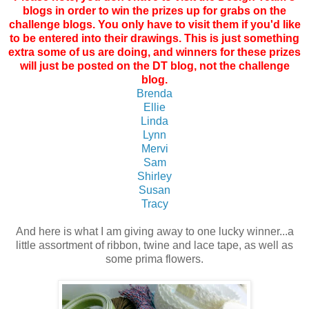
blogs in order to win the prizes up for grabs on the
challenge blogs. You only have to visit them if you'd like
to be entered into their drawings. This is just something
extra some of us are doing, and winners for these prizes
will just be posted on the DT blog, not the challenge
blog.
Brenda
Ellie
Linda
Lynn
Mervi
Sam
Shirley
Susan
Tracy
And here is what I am giving away to one lucky winner...a
little assortment of ribbon, twine and lace tape, as well as
some prima flowers.