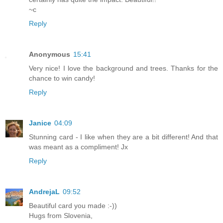
~c
Reply
Anonymous
15:41
Very nice! I love the background and trees. Thanks for the
chance to win candy!
Reply
Janice
04:09
Stunning card - I like when they are a bit different! And that
was meant as a compliment! Jx
Reply
AndrejaL
09:52
Beautiful card you made :-))
Hugs from Slovenia,