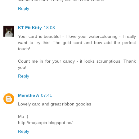
Reply
KT Fit Kitty
18:03
Your card is beautiful - I love your watercolouring - I really
want to try this! The gold cord and bow add the perfect
touch!
Count me in for your candy - it looks scrumptious! Thank
you!
Reply
Merethe A
07:41
Lovely card and great ribbon goodies
Ma :)
http://majaapia.blogspot.no/
Reply