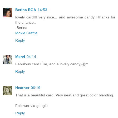
Berina RGA
14:53
lovely card!!! very nice... and awesome candy!! thanks for
the chance..
-Berina
Moxie Craftie
Reply
Mervi
04:14
Fabulous card Ellie, and a lovely candy;-))m
Reply
Heather
06:19
That is a beautiful card. Very neat and great color blending.
Follower via google.
Reply