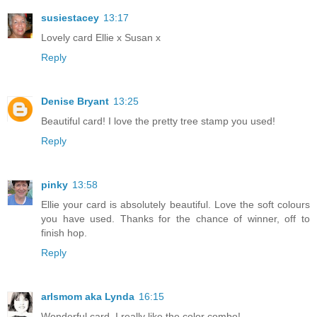
susiestacey
13:17
Lovely card Ellie x Susan x
Reply
Denise Bryant
13:25
Beautiful card! I love the pretty tree stamp you used!
Reply
pinky
13:58
Ellie your card is absolutely beautiful. Love the soft colours
you have used. Thanks for the chance of winner, off to
finish hop.
Reply
arlsmom aka Lynda
16:15
Wonderful card. I really like the color combo!