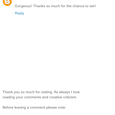
Gorgeous! Thanks so much for the chance to win!
Reply
Thank you so much for visiting. As always I love
reading your comments and creative criticism.
Before leaving a comment please note: