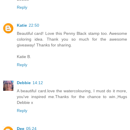
Reply
Katie
22:50
Beautiful card! Love this Penny Black stamp too. Awesome
coloring idea. Thank you so much for the awesome
giveaway! Thanks for sharing.
Katie B.
Reply
Debbie
14:12
A beautiful card.love the watercolouring, I must do it more,
you've inspired me.Thanks for the chance to win.,Hugs
Debbie x
Reply
Dee
05:24