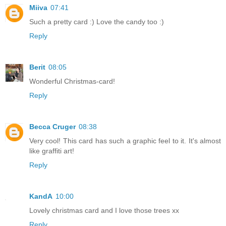
Miiva
07:41
Such a pretty card :) Love the candy too :)
Reply
Berit
08:05
Wonderful Christmas-card!
Reply
Becca Cruger
08:38
Very cool! This card has such a graphic feel to it. It's almost
like graffiti art!
Reply
KandA
10:00
Lovely christmas card and I love those trees xx
Reply