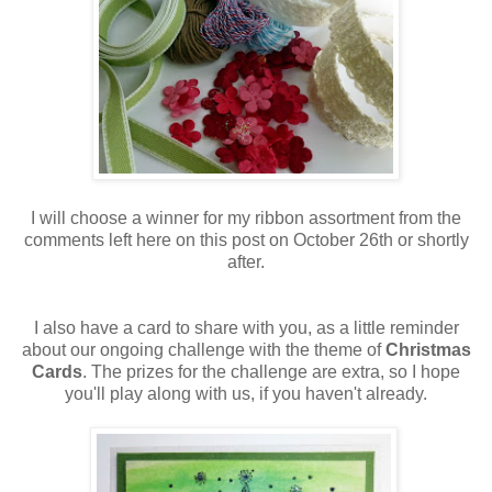
I will choose a winner for my ribbon assortment from the
comments left here on this post on October 26th or shortly
after.
I also have a card to share with you, as a little reminder
about our ongoing challenge with the theme of
Christmas
Cards
. The prizes for the challenge are extra, so I hope
you'll play along with us, if you haven't already.