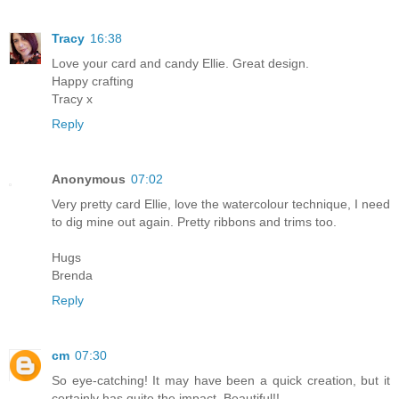
Tracy
16:38
Love your card and candy Ellie. Great design.
Happy crafting
Tracy x
Reply
Anonymous
07:02
Very pretty card Ellie, love the watercolour technique, I need
to dig mine out again. Pretty ribbons and trims too.
Hugs
Brenda
Reply
cm
07:30
So eye-catching! It may have been a quick creation, but it
certainly has quite the impact. Beautiful!!