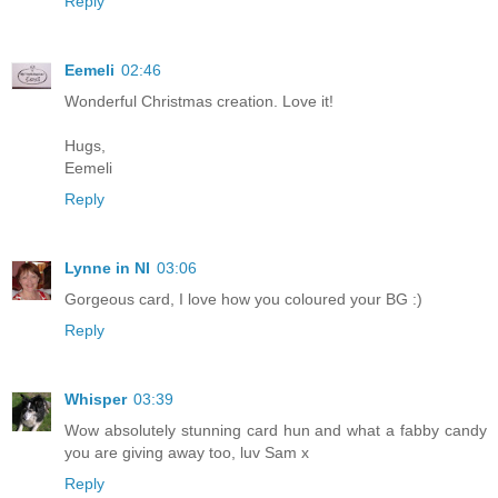
Reply
Eemeli
02:46
Wonderful Christmas creation. Love it!
Hugs,
Eemeli
Reply
Lynne in NI
03:06
Gorgeous card, I love how you coloured your BG :)
Reply
Whisper
03:39
Wow absolutely stunning card hun and what a fabby candy
you are giving away too, luv Sam x
Reply