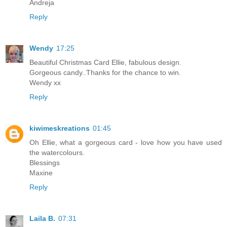
Andreja
Reply
Wendy
17:25
Beautiful Christmas Card Ellie, fabulous design.
Gorgeous candy..Thanks for the chance to win.
Wendy xx
Reply
kiwimeskreations
01:45
Oh Ellie, what a gorgeous card - love how you have used
the watercolours.
Blessings
Maxine
Reply
Laila B.
07:31