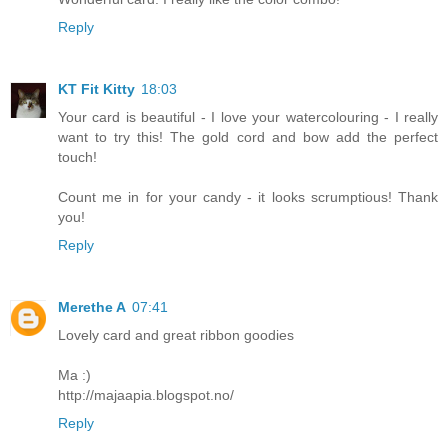
Reply
KT Fit Kitty
18:03
Your card is beautiful - I love your watercolouring - I really
want to try this! The gold cord and bow add the perfect
touch!
Count me in for your candy - it looks scrumptious! Thank
you!
Reply
Merethe A
07:41
Lovely card and great ribbon goodies
Ma :)
http://majaapia.blogspot.no/
Reply