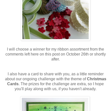
I will choose a winner for my ribbon assortment from the
comments left here on this post on October 26th or shortly
after.
I also have a card to share with you, as a little reminder
about our ongoing challenge with the theme of
Christmas
Cards
. The prizes for the challenge are extra, so I hope
you'll play along with us, if you haven't already.