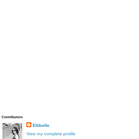
Contributors
Ellibelle
View my complete profile