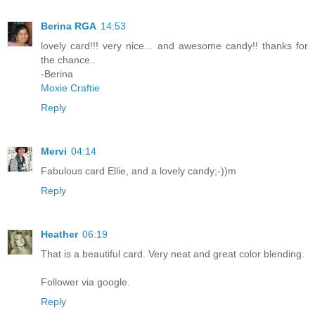
Berina RGA
14:53
lovely card!!! very nice... and awesome candy!! thanks for
the chance..
-Berina
Moxie Craftie
Reply
Mervi
04:14
Fabulous card Ellie, and a lovely candy;-))m
Reply
Heather
06:19
That is a beautiful card. Very neat and great color blending.
Follower via google.
Reply