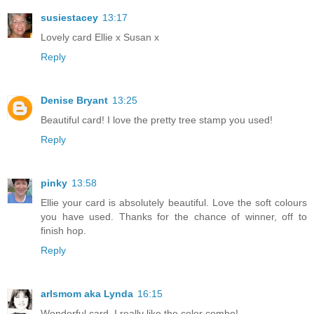
susiestacey
13:17
Lovely card Ellie x Susan x
Reply
Denise Bryant
13:25
Beautiful card! I love the pretty tree stamp you used!
Reply
pinky
13:58
Ellie your card is absolutely beautiful. Love the soft colours
you have used. Thanks for the chance of winner, off to
finish hop.
Reply
arlsmom aka Lynda
16:15
Wonderful card. I really like the color combo!