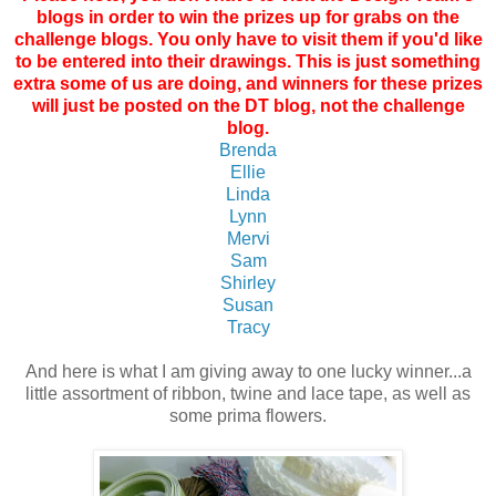
blogs in order to win the prizes up for grabs on the
challenge blogs. You only have to visit them if you'd like
to be entered into their drawings. This is just something
extra some of us are doing, and winners for these prizes
will just be posted on the DT blog, not the challenge
blog.
Brenda
Ellie
Linda
Lynn
Mervi
Sam
Shirley
Susan
Tracy
And here is what I am giving away to one lucky winner...a
little assortment of ribbon, twine and lace tape, as well as
some prima flowers.