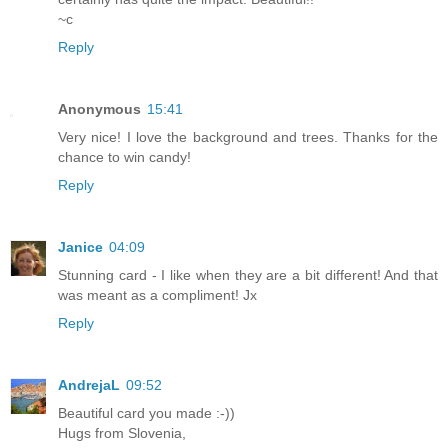
~c
Reply
Anonymous
15:41
Very nice! I love the background and trees. Thanks for the
chance to win candy!
Reply
Janice
04:09
Stunning card - I like when they are a bit different! And that
was meant as a compliment! Jx
Reply
AndrejaL
09:52
Beautiful card you made :-))
Hugs from Slovenia,