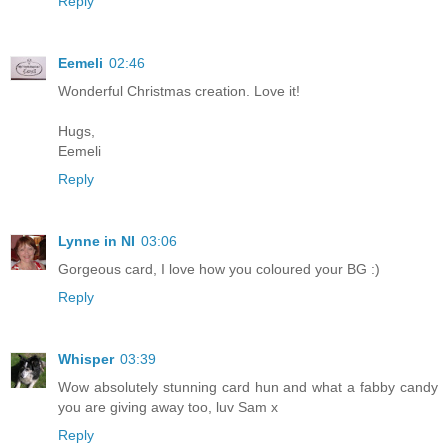
Reply
Eemeli
02:46
Wonderful Christmas creation. Love it!
Hugs,
Eemeli
Reply
Lynne in NI
03:06
Gorgeous card, I love how you coloured your BG :)
Reply
Whisper
03:39
Wow absolutely stunning card hun and what a fabby candy
you are giving away too, luv Sam x
Reply