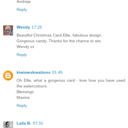
Andreja
Reply
Wendy
17:25
Beautiful Christmas Card Ellie, fabulous design.
Gorgeous candy..Thanks for the chance to win.
Wendy xx
Reply
kiwimeskreations
01:45
Oh Ellie, what a gorgeous card - love how you have used
the watercolours.
Blessings
Maxine
Reply
Laila B.
07:31