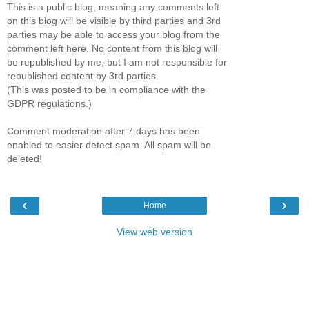
This is a public blog, meaning any comments left
on this blog will be visible by third parties and 3rd
parties may be able to access your blog from the
comment left here. No content from this blog will
be republished by me, but I am not responsible for
republished content by 3rd parties.
(This was posted to be in compliance with the
GDPR regulations.)
Comment moderation after 7 days has been
enabled to easier detect spam. All spam will be
deleted!
‹
›
Home
View web version