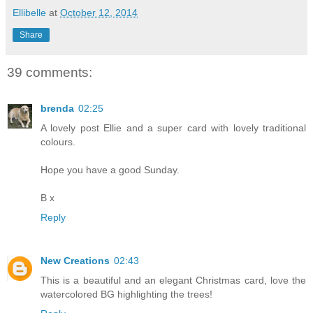
Ellibelle
at
October 12, 2014
Share
39 comments:
brenda
02:25
A lovely post Ellie and a super card with lovely traditional
colours.
Hope you have a good Sunday.
B x
Reply
New Creations
02:43
This is a beautiful and an elegant Christmas card, love the
watercolored BG highlighting the trees!