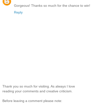
Gorgeous! Thanks so much for the chance to win!
Reply
Thank you so much for visiting. As always I love
reading your comments and creative criticism.
Before leaving a comment please note: