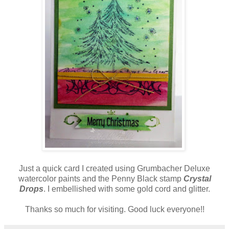
Just a quick card I created using Grumbacher Deluxe
watercolor paints and the Penny Black stamp
Crystal
Drops
. I embellished with some gold cord and glitter.
Thanks so much for visiting. Good luck everyone!!