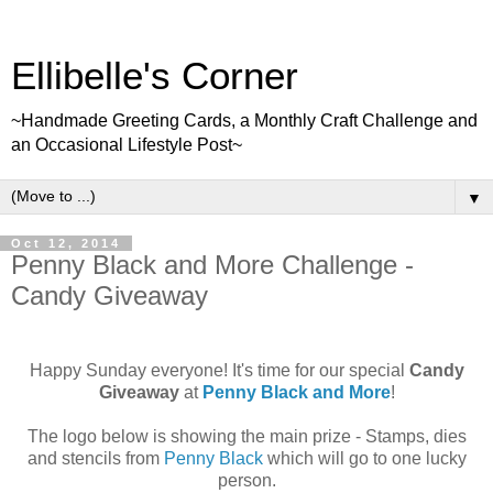
Ellibelle's Corner
~Handmade Greeting Cards, a Monthly Craft Challenge and
an Occasional Lifestyle Post~
▼
Oct 12, 2014
Penny Black and More Challenge -
Candy Giveaway
Happy Sunday everyone! It's time for our special
Candy
Giveaway
at
Penny Black and More
!
The logo below is showing the main prize - Stamps, dies
and stencils from
Penny Black
which will go to one lucky
person.