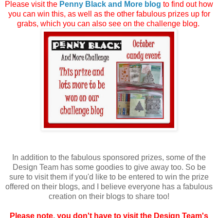
Please visit the
Penny Black and More blog
to find out how
you can win this, as well as the other fabulous prizes up for
grabs, which you can also see on the challenge blog.
In addition to the fabulous sponsored prizes, some of the
Design Team has some goodies to give away too. So be
sure to visit them if you'd like to be entered to win the prize
offered on their blogs, and I believe everyone has a fabulous
creation on their blogs to share too!
Please note, you don't have to visit the Design Team's