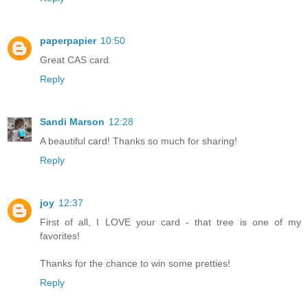
paperpapier
10:50
Great CAS card.
Reply
Sandi Marson
12:28
A beautiful card! Thanks so much for sharing!
Reply
joy
12:37
First of all, I LOVE your card - that tree is one of my
favorites!
Thanks for the chance to win some pretties!
Reply