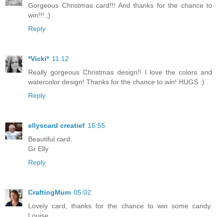
Gorgeous Christmas card!!! And thanks for the chance to
win!!! ;)
Reply
*Vicki*
11:12
Really gorgeous Christmas design!! I love the colors and
watercolor design! Thanks for the chance to win! HUGS :)
Reply
ellyscard creatief
16:55
Beautiful card.
Gr Elly
Reply
CraftingMum
05:02
Lovely card, thanks for the chance to win some candy.
Louise