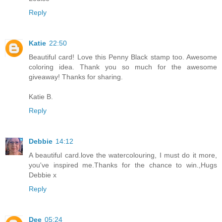
Reply
Katie
22:50
Beautiful card! Love this Penny Black stamp too. Awesome
coloring idea. Thank you so much for the awesome
giveaway! Thanks for sharing.
Katie B.
Reply
Debbie
14:12
A beautiful card.love the watercolouring, I must do it more,
you've inspired me.Thanks for the chance to win.,Hugs
Debbie x
Reply
Dee
05:24