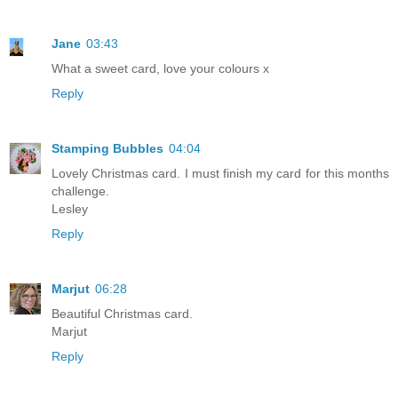
Jane
03:43
What a sweet card, love your colours x
Reply
Stamping Bubbles
04:04
Lovely Christmas card. I must finish my card for this months
challenge.
Lesley
Reply
Marjut
06:28
Beautiful Christmas card.
Marjut
Reply