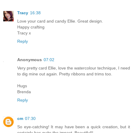
Tracy
16:38
Love your card and candy Ellie. Great design.
Happy crafting
Tracy x
Reply
Anonymous
07:02
Very pretty card Ellie, love the watercolour technique, I need
to dig mine out again. Pretty ribbons and trims too.
Hugs
Brenda
Reply
cm
07:30
So eye-catching! It may have been a quick creation, but it
certainly has quite the impact. Beautiful!!