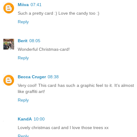
Miiva
07:41
Such a pretty card :) Love the candy too :)
Reply
Berit
08:05
Wonderful Christmas-card!
Reply
Becca Cruger
08:38
Very cool! This card has such a graphic feel to it. It's almost
like graffiti art!
Reply
KandA
10:00
Lovely christmas card and I love those trees xx
Reply