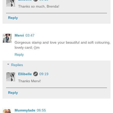
Thanks so much, Brenda!
Reply
Mervi
03:47
Gorgeous stamp and love your beautiful and soft colouring,
lovely card;-))m
Reply
Replies
Ellibelle
09:19
Thanks Mervi!
Reply
Mummylade
06:55