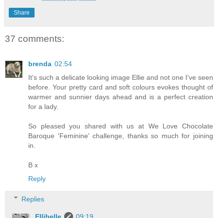
Share
37 comments:
brenda
02:54
It's such a delicate looking image Ellie and not one I've seen
before. Your pretty card and soft colours evokes thought of
warmer and sunnier days ahead and is a perfect creation
for a lady.
So pleased you shared with us at We Love Chocolate
Baroque 'Feminine' challenge, thanks so much for joining
in.
B x
Reply
Replies
Ellibelle
09:19