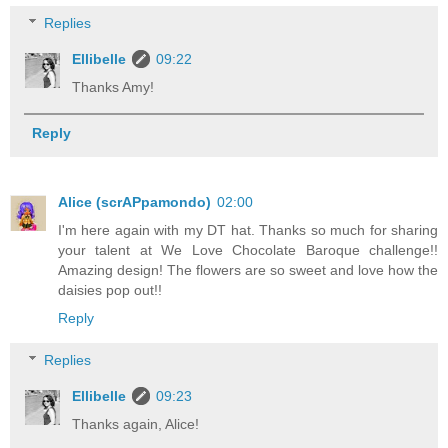
Replies
Ellibelle
09:22
Thanks Amy!
Reply
Alice (scrAPpamondo)
02:00
I'm here again with my DT hat. Thanks so much for sharing
your talent at We Love Chocolate Baroque challenge!!
Amazing design! The flowers are so sweet and love how the
daisies pop out!!
Reply
Replies
Ellibelle
09:23
Thanks again, Alice!