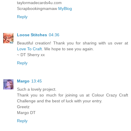
taylormadecards4u.com
Scrapbookingmamaw
MyBlog
Reply
Loose Stitches
04:36
Beautiful creation! Thank you for sharing with us over at
Love To Craft
. We hope to see you again.
~ DT Sherry xx
Reply
Margo
13:45
Such a lovely project.
Thank you so much for joining us at Colour Crazy Craft
Challenge and the best of luck with your entry.
Greetz
Margo DT
Reply