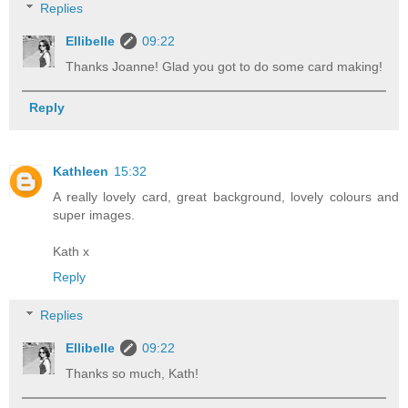
Replies
Ellibelle
09:22
Thanks Joanne! Glad you got to do some card making!
Reply
Kathleen
15:32
A really lovely card, great background, lovely colours and
super images.
Kath x
Reply
Replies
Ellibelle
09:22
Thanks so much, Kath!