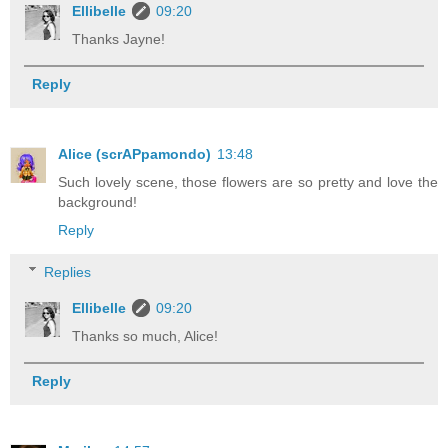
Ellibelle
09:20
Thanks Jayne!
Reply
Alice (scrAPpamondo)
13:48
Such lovely scene, those flowers are so pretty and love the
background!
Reply
Replies
Ellibelle
09:20
Thanks so much, Alice!
Reply