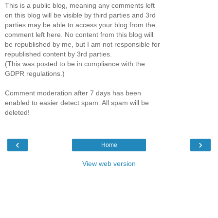
This is a public blog, meaning any comments left
on this blog will be visible by third parties and 3rd
parties may be able to access your blog from the
comment left here. No content from this blog will
be republished by me, but I am not responsible for
republished content by 3rd parties.
(This was posted to be in compliance with the
GDPR regulations.)
Comment moderation after 7 days has been
enabled to easier detect spam. All spam will be
deleted!
‹
›
Home
View web version