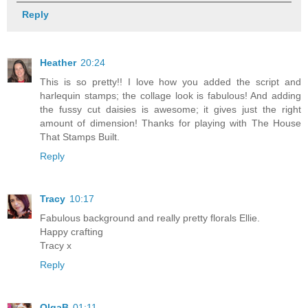
Reply
Heather
20:24
This is so pretty!! I love how you added the script and
harlequin stamps; the collage look is fabulous! And adding
the fussy cut daisies is awesome; it gives just the right
amount of dimension! Thanks for playing with The House
That Stamps Built.
Reply
Tracy
10:17
Fabulous background and really pretty florals Ellie.
Happy crafting
Tracy x
Reply
OlgaB
01:11