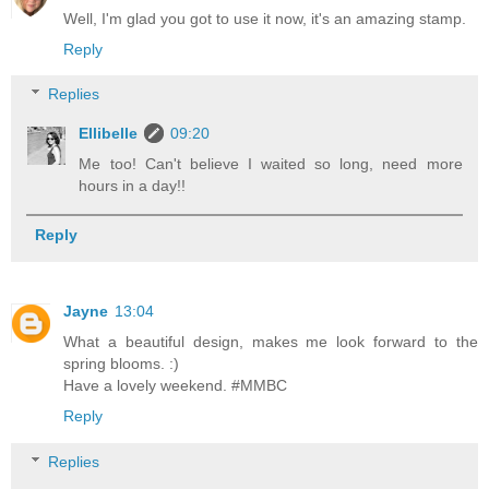
Well, I'm glad you got to use it now, it's an amazing stamp.
Reply
Replies
Ellibelle
09:20
Me too! Can't believe I waited so long, need more
hours in a day!!
Reply
Jayne
13:04
What a beautiful design, makes me look forward to the
spring blooms. :)
Have a lovely weekend. #MMBC
Reply
Replies