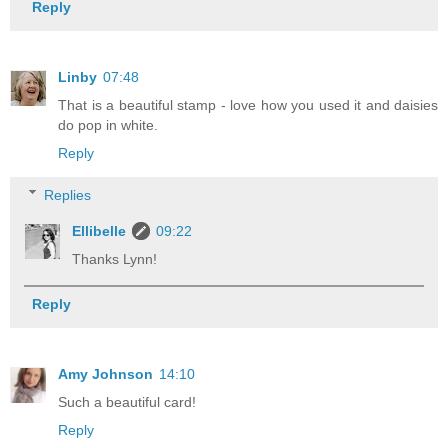
Reply
Linby
07:48
That is a beautiful stamp - love how you used it and daisies
do pop in white.
Reply
Replies
Ellibelle
09:22
Thanks Lynn!
Reply
Amy Johnson
14:10
Such a beautiful card!
Reply