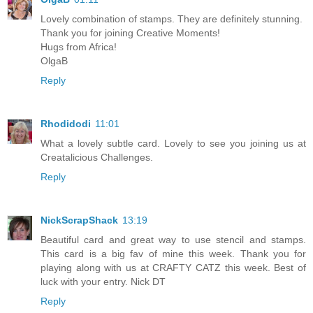
Lovely combination of stamps. They are definitely stunning.
Thank you for joining Creative Moments!
Hugs from Africa!
OlgaB
Reply
Rhodidodi
11:01
What a lovely subtle card. Lovely to see you joining us at
Creatalicious Challenges.
Reply
NickScrapShack
13:19
Beautiful card and great way to use stencil and stamps.
This card is a big fav of mine this week. Thank you for
playing along with us at CRAFTY CATZ this week. Best of
luck with your entry. Nick DT
Reply