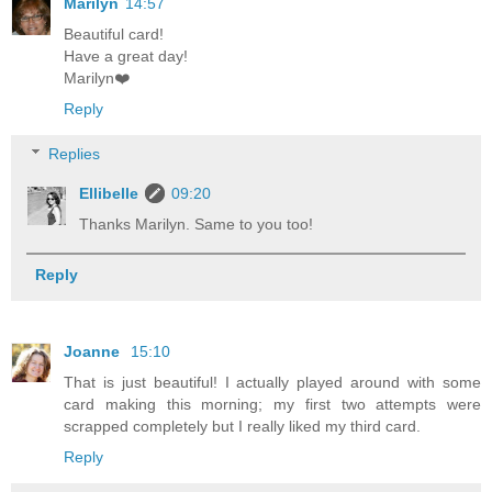
Marilyn
14:57
Beautiful card!
Have a great day!
Marilyn❤️
Reply
Replies
Ellibelle
09:20
Thanks Marilyn. Same to you too!
Reply
Joanne
15:10
That is just beautiful! I actually played around with some
card making this morning; my first two attempts were
scrapped completely but I really liked my third card.
Reply