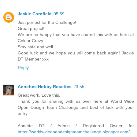
Jackie Cornfield
05:59
Just perfect for the Challenge!
Great project!
We are so happy that you have shared this with us here at
Colour Crazy.
Stay safe and well.
Good luck and we hope you will come back again! Jackie
DT Member xxx
Reply
Annettes Hobby Rosettes
23:55
Great work. Love this.
Thank you for sharing with us over here at World Wide
Open Design Team Challenge and best of luck with your
entry.
Annette DT / Admin / Registered Owner for
https://worldwideopendesignteamchallenge.blogspot.com/