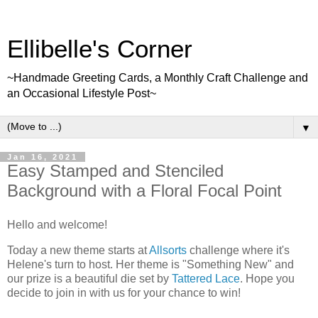
Ellibelle's Corner
~Handmade Greeting Cards, a Monthly Craft Challenge and
an Occasional Lifestyle Post~
▼
Jan 16, 2021
Easy Stamped and Stenciled
Background with a Floral Focal Point
Hello and welcome!
Today a new theme starts at
Allsorts
challenge where it's
Helene's turn to host. Her theme is "Something New" and
our prize is a beautiful die set by
Tattered Lace
. Hope you
decide to join in with us for your chance to win!