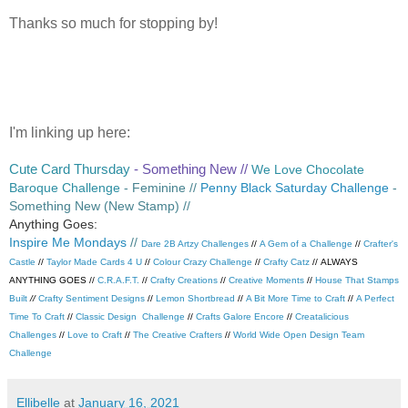
Thanks so much for stopping by!
I'm linking up here:
Cute Card Thursday
- Something New //
We Love Chocolate
Baroque Challenge
- Feminine //
Penny Black Saturday Challenge
-
Something New (New Stamp) //
Anything Goes:
Inspire Me Mondays
//
Dare 2B Artzy Challenges
//
A Gem of a Challenge
//
Crafter's
Castle
//
Taylor Made Cards 4 U
//
Colour Crazy Challenge
//
Crafty Catz
//
ALWAYS
ANYTHING GOES //
C.R.A.F.T.
//
Crafty Creations
//
Creative Moments
//
House That Stamps
Built
//
Crafty Sentiment Designs
//
Lemon Shortbread
//
A Bit More Time to Craft
//
A Perfect
Time To Craft
//
Classic Design Challenge
//
Crafts Galore Encore
//
Creatalicious
Challenges
//
Love to Craft
//
The Creative Crafters
//
World Wide Open Design Team
Challenge
Ellibelle
at
January 16, 2021