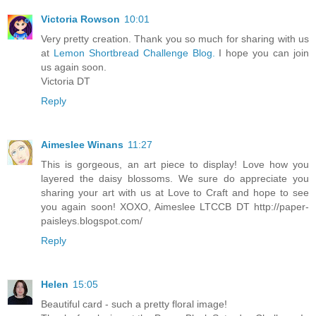
Victoria Rowson
10:01
Very pretty creation. Thank you so much for sharing with us
at
Lemon Shortbread Challenge Blog.
I hope you can join
us again soon.
Victoria DT
Reply
Aimeslee Winans
11:27
This is gorgeous, an art piece to display! Love how you
layered the daisy blossoms. We sure do appreciate you
sharing your art with us at Love to Craft and hope to see
you again soon! XOXO, Aimeslee LTCCB DT http://paper-
paisleys.blogspot.com/
Reply
Helen
15:05
Beautiful card - such a pretty floral image!