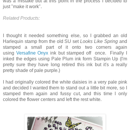
was a mistake but at this point in the process I decided to
just "make it work".
Related Products:
I thought it needed something else, so I grabbed an old
Harlequin stamp from the old SU set
Looks Like Spring
and
stamped a small part of it onto two corners again
using
Versafine Onyx
ink but stamped off once. Finally I
inked the edges using Pale Plum ink form Stampin Up (I'm
pretty sure they have long retired this ink but it's a really
pretty shade of pale purple.)
I had originally colored the white daisies in a very pale pink
and decided I wanted them to stand out a little bit more, so I
stamped them again and fussy cut, and this time I only
colored the flower centers and left the rest white.