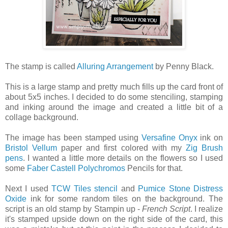
The stamp is called
Alluring Arrangement
by Penny Black.
This is a large stamp and pretty much fills up the card front of
about 5x5 inches. I decided to do some stenciling, stamping
and inking around the image and created a little bit of a
collage background.
The image has been stamped using
Versafine Onyx
ink on
Bristol Vellum
paper and first colored with my
Zig Brush
pens
. I wanted a little more details on the flowers so I used
some
Faber Castell Polychromos
Pencils for that.
Next I used
TCW Tiles stencil
and
Pumice Stone Distress
Oxide
ink for some random tiles on the background. The
script is an old stamp by Stampin up -
French Script
. I realize
it's stamped upside down on the right side of the card, this