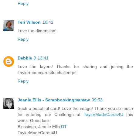
Reply
Teri Wilson
10:42
Love the dimension!
Reply
Debbie J
13:41
Love the layers! Thanks for sharing and joining the
Taylormadecards4u challenge!
Reply
Jeanie Ellis - Scrapbookingmamaw
09:53
Such a beautiful card! Love the image! Thank you so much
for entering our Challenge at
TaylorMadeCards4U
this
week. Good luck!
Blessings, Jeanie Ellis
DT
TaylorMadeCards4U