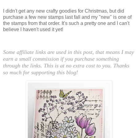
I didn't get any new crafty goodies for Christmas, but did
purchase a few new stamps last fall and my "new" is one of
the stamps from that order. It's such a pretty one and I can't
believe I haven't used it yet!
Some affiliate links are used in this post, that means I may
earn a small commission if you purchase something
through the links. This is at no extra cost to you. Thanks
so much for supporting this blog!