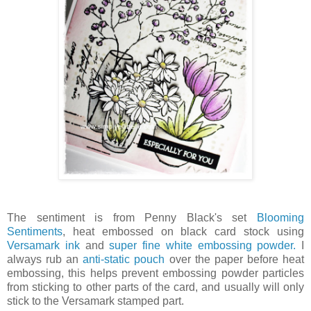
The sentiment is from Penny Black's set
Blooming
Sentiments
, heat embossed on black card stock using
Versamark ink
and
super fine white embossing powder.
I
always rub an
anti-static pouch
over the paper before heat
embossing, this helps prevent embossing powder particles
from sticking to other parts of the card, and usually will only
stick to the Versamark stamped part.