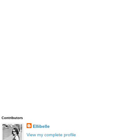
Contributors
Ellibelle
View my complete profile