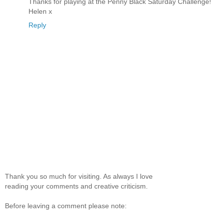
Thanks for playing at the Penny Black Saturday Challenge!
Helen x
Reply
Thank you so much for visiting. As always I love
reading your comments and creative criticism.
Before leaving a comment please note: