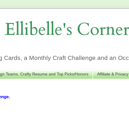
Ellibelle's Corne
Cards, a Monthly Craft Challenge and an Occa
gn Teams, Crafty Resume and Top Picks/Honors
Affiliate & Privacy
enge.