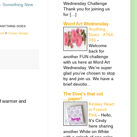
Wednesday Challenge
- Something New
Thank you for joining us
for […]
Word Art Wednesday
 ANYTHING GOES
Anything
raft
//
Classic Design
Goes - #764-
765
-
Welcome
back for
another FUN challenge
with us here at Word Art
Wednesday. We're super
glad you've chosen to stop
by and join us. We have a
brief devotio...
The Diva's that cut
....paper!
 of warmer and
Kinsley Heart
in French
Pink
-
Hello,
It's Cindy
here sharing
another White on White
with a splash of one color