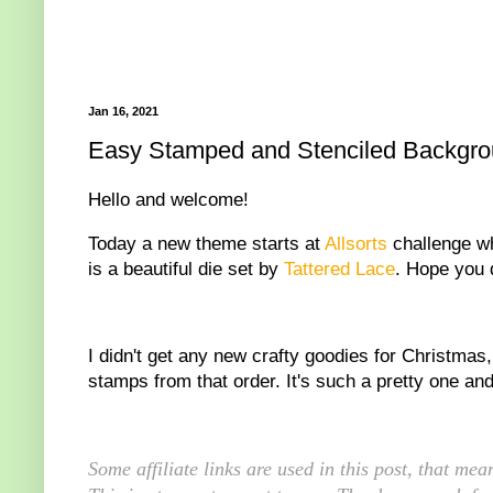
Jan 16, 2021
Easy Stamped and Stenciled Backgroun
Hello and welcome!
Today a new theme starts at
Allsorts
challenge wh
is a beautiful die set by
Tattered Lace
. Hope you d
I didn't get any new crafty goodies for Christmas
stamps from that order. It's such a pretty one and 
Some affiliate links are used in this post, that m