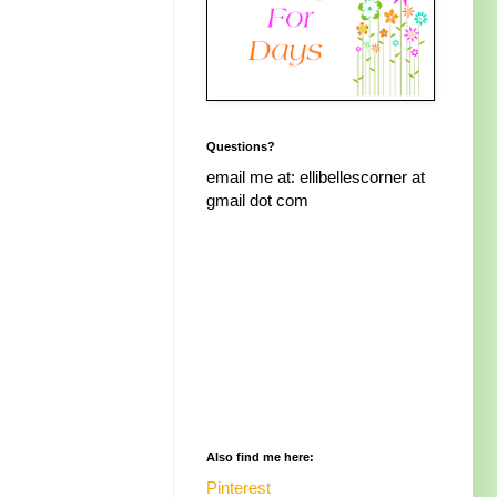
Questions?
email me at: ellibellescorner at
gmail dot com
Also find me here:
Pinterest