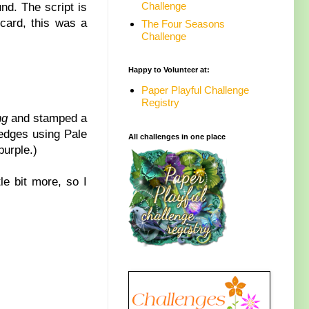
Challenge
nd. The script is
 card, this was a
The Four Seasons
Challenge
Happy to Volunteer at:
Paper Playful Challenge
Registry
ng
and stamped a
 edges using Pale
All challenges in one place
purple.)
le bit more, so I