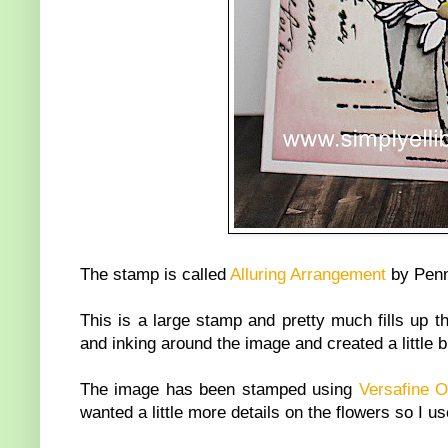
The stamp is called
Alluring Arrangement
by Penn
This is a large stamp and pretty much fills up t
and inking around the image and created a little b
The image has been stamped using
Versafine 
wanted a little more details on the flowers so I 