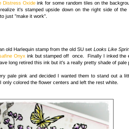
 Distress Oxide
ink for some random tiles on the backgrou
 realize it's stamped upside down on the right side of the
to just "make it work".
 an old Harlequin stamp from the old SU set
Looks Like Spri
safine Onyx
ink but stamped off once. Finally I inked the
 long retired this ink but it's a really pretty shade of pale 
very pale pink and decided I wanted them to stand out a litt
only colored the flower centers and left the rest white.