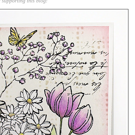
 supporting this blog!