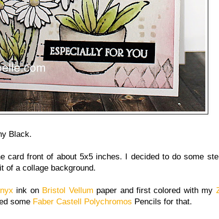
y Black.
he card front of about 5x5 inches. I decided to do some ste
it of a collage background.
Onyx
ink on
Bristol Vellum
paper and first colored with my
used some
Faber Castell Polychromos
Pencils for that.