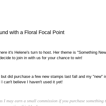
d with a Floral Focal Point
ere it's Helene's turn to host. Her theme is "Something New
ecide to join in with us for your chance to win!
, but did purchase a few new stamps last fall and my "new" i
I can't believe I haven't used it yet!
eans I may earn a small commission if you purchase something t