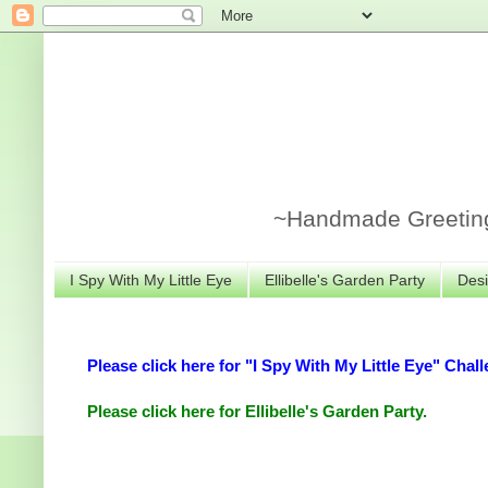
~Handmade Greeting 
I Spy With My Little Eye
Ellibelle's Garden Party
Desi
Please click here for "I Spy With My Little Eye" Chall
Please click here for Ellibelle's Garden Party.