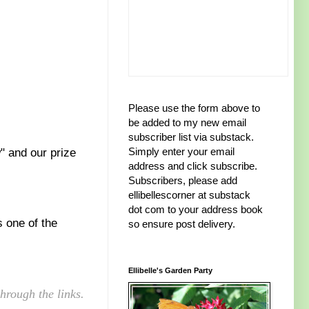
Please use the form above to
be added to my new email
subscriber list via substack.
Simply enter your email
" and our prize
address and click subscribe.
Subscribers, please add
ellibellescorner at substack
dot com to your address book
s one of the
so ensure post delivery.
Ellibelle's Garden Party
hrough the links.