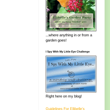
...where anything in or from a
garden goes!
I Spy With My Little Eye Challenge
Right here on my blog!
Guidelines For Ellibelle's