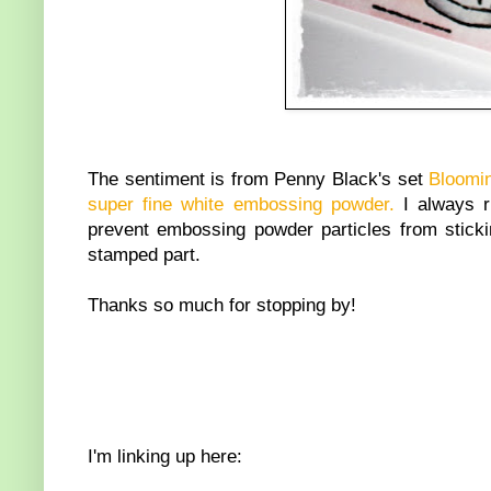
The sentiment is from Penny Black's set
Bloomi
super fine white embossing powder.
I always 
prevent embossing powder particles from stickin
stamped part.
Thanks so much for stopping by!
I'm linking up here: