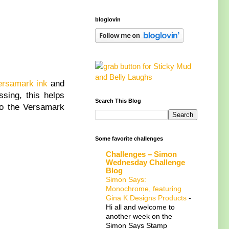
bloglovin
ersamark ink
and
sing, this helps
Search This Blog
 to the Versamark
Some favorite challenges
Challenges – Simon
Wednesday Challenge
Blog
Simon Says:
Monochrome, featuring
Gina K Designs Products
-
Hi all and welcome to
another week on the
Simon Says Stamp