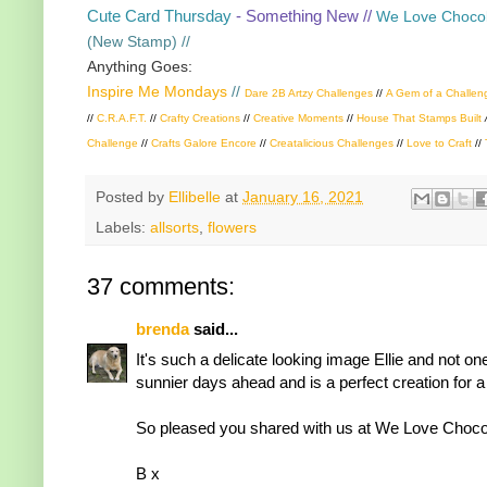
Cute Card Thursday
- Something New //
We Love Chocol
(New Stamp) //
Anything Goes:
Inspire Me Mondays
//
Dare 2B Artzy Challenges
//
A Gem of a Challen
//
C.R.A.F.T.
//
Crafty Creations
//
Creative Moments
//
House That Stamps Built
Challenge
//
Crafts Galore Encore
//
Creatalicious Challenges
//
Love to Craft
//
Posted by
Ellibelle
at
January 16, 2021
Labels:
allsorts
,
flowers
37 comments:
brenda
said...
It's such a delicate looking image Ellie and not o
sunnier days ahead and is a perfect creation for a
So pleased you shared with us at We Love Chocola
B x