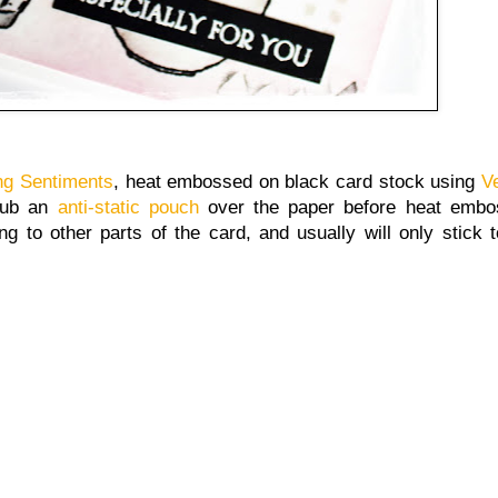
ng Sentiments
, heat embossed on black card stock using
V
rub an
anti-static pouch
over the paper before heat embos
g to other parts of the card, and usually will only stick