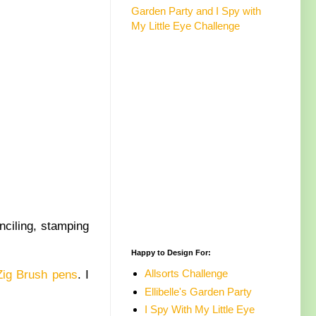
Garden Party and I Spy with
My Little Eye Challenge
nciling, stamping
Happy to Design For:
Allsorts Challenge
Zig Brush pens
. I
Ellibelle's Garden Party
I Spy With My Little Eye