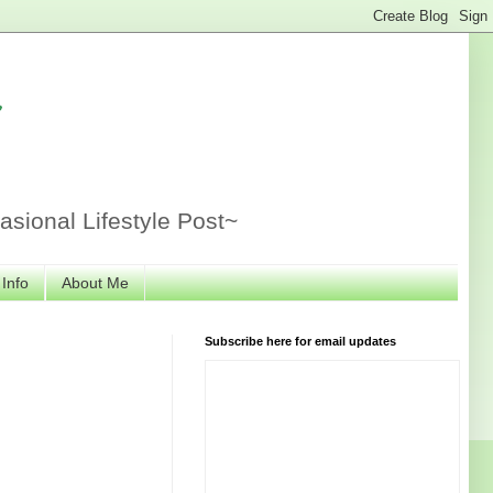
r
sional Lifestyle Post~
 Info
About Me
Subscribe here for email updates