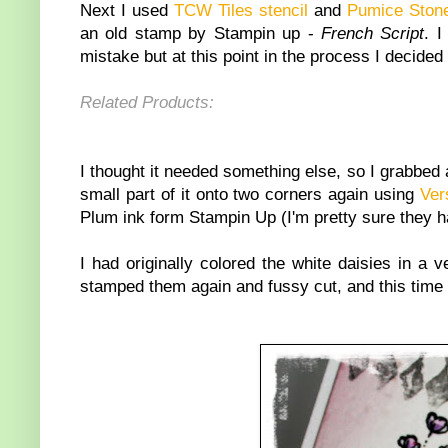
Next I used
TCW Tiles stencil
and
Pumice Stone
an old stamp by Stampin up -
French Script
. I
mistake but at this point in the process I decided 
Related Products:
I thought it needed something else, so I grabbed
small part of it onto two corners again using
Ver
Plum ink form Stampin Up (I'm pretty sure they have
I had originally colored the white daisies in a 
stamped them again and fussy cut, and this time I 