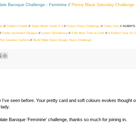
ate Baroque Challenge
- Feminine //
Penny Black Saturday Challenge
ge
//
Crafter's Castle
//
Taylor Made Cards 4 U
//
Colour Crazy Challenge
//
Crafty Catz
//
ALWAYS
//
Crafty Sentiment Designs
//
Lemon Shortbread
//
A Bit More Time to Craft
//
A Perfect Time To C
The Creative Crafters
//
World Wide Open Design Team Challenge
ne I've seen before. Your pretty card and soft colours evokes thought
 lady.
te Baroque 'Feminine' challenge, thanks so much for joining in.