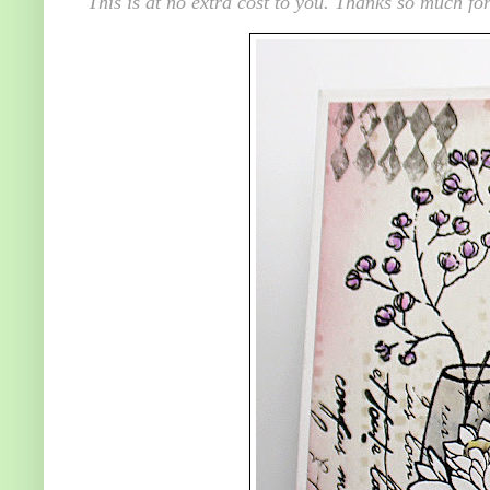
This is at no extra cost to you. Thanks so much for