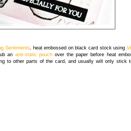
ng Sentiments
, heat embossed on black card stock using
V
rub an
anti-static pouch
over the paper before heat embos
g to other parts of the card, and usually will only stick