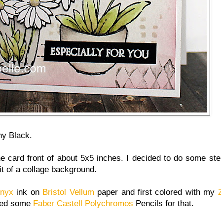
y Black.
he card front of about 5x5 inches. I decided to do some ste
it of a collage background.
Onyx
ink on
Bristol Vellum
paper and first colored with my
used some
Faber Castell Polychromos
Pencils for that.