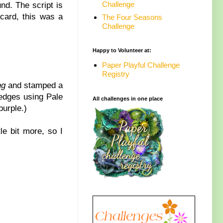
Challenge
nd. The script is
 card, this was a
The Four Seasons
Challenge
Happy to Volunteer at:
Paper Playful Challenge
Registry
ng
and stamped a
 edges using Pale
All challenges in one place
purple.)
le bit more, so I