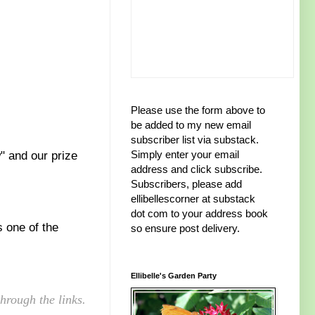
Please use the form above to
be added to my new email
subscriber list via substack.
Simply enter your email
" and our prize
address and click subscribe.
Subscribers, please add
ellibellescorner at substack
dot com to your address book
s one of the
so ensure post delivery.
Ellibelle's Garden Party
hrough the links.