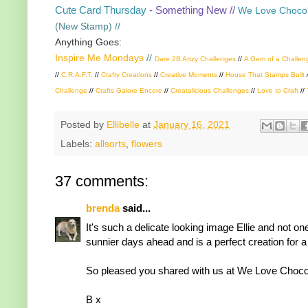
Cute Card Thursday
- Something New //
We Love Chocol
(New Stamp) //
Anything Goes:
Inspire Me Mondays
//
Dare 2B Artzy Challenges
//
A Gem of a Challen
//
C.R.A.F.T.
//
Crafty Creations
//
Creative Moments
//
House That Stamps Built
Challenge
//
Crafts Galore Encore
//
Creatalicious Challenges
//
Love to Craft
//
Posted by
Ellibelle
at
January 16, 2021
Labels:
allsorts
,
flowers
37 comments:
brenda
said...
It's such a delicate looking image Ellie and not o
sunnier days ahead and is a perfect creation for a
So pleased you shared with us at We Love Chocola
B x