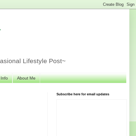
r
sional Lifestyle Post~
 Info
About Me
Subscribe here for email updates