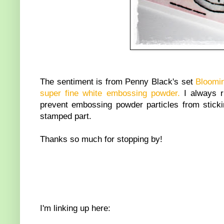
The sentiment is from Penny Black's set
Bloomi
super fine white embossing powder.
I always 
prevent embossing powder particles from stickin
stamped part.
Thanks so much for stopping by!
I'm linking up here: