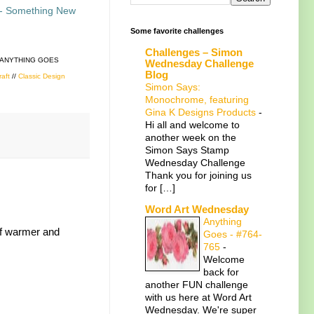
- Something New
Some favorite challenges
Challenges – Simon
 ANYTHING GOES
Wednesday Challenge
Blog
raft
//
Classic Design
Simon Says:
Monochrome, featuring
Gina K Designs Products
-
Hi all and welcome to
another week on the
Simon Says Stamp
Wednesday Challenge
Thank you for joining us
for […]
Word Art Wednesday
Anything
 of warmer and
Goes - #764-
765
-
Welcome
back for
another FUN challenge
with us here at Word Art
Wednesday. We're super