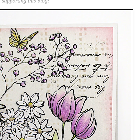
 supporting this blog!