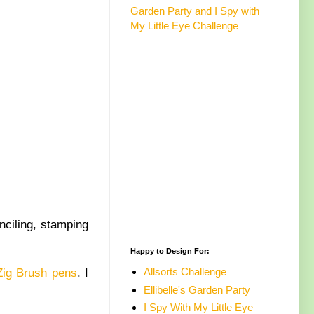
Garden Party and I Spy with
My Little Eye Challenge
nciling, stamping
Happy to Design For:
Allsorts Challenge
Zig Brush pens
. I
Ellibelle's Garden Party
I Spy With My Little Eye