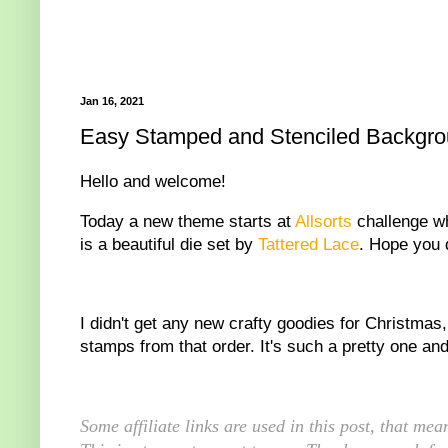
Jan 16, 2021
Easy Stamped and Stenciled Backgroun
Hello and welcome!
Today a new theme starts at
Allsorts
challenge wh
is a beautiful die set by
Tattered Lace
. Hope you d
I didn't get any new crafty goodies for Christmas
stamps from that order. It's such a pretty one and 
Some affiliate links are used in this post, that m