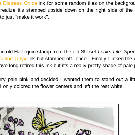
 Distress Oxide
ink for some random tiles on the backgrou
 realize it's stamped upside down on the right side of the
to just "make it work".
 an old Harlequin stamp from the old SU set
Looks Like Spri
safine Onyx
ink but stamped off once. Finally I inked the
 long retired this ink but it's a really pretty shade of pale 
very pale pink and decided I wanted them to stand out a litt
only colored the flower centers and left the rest white.