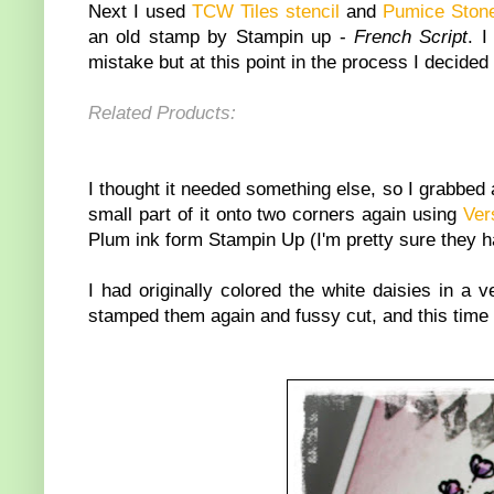
Next I used
TCW Tiles stencil
and
Pumice Stone
an old stamp by Stampin up -
French Script
. I
mistake but at this point in the process I decided 
Related Products:
I thought it needed something else, so I grabbed
small part of it onto two corners again using
Ver
Plum ink form Stampin Up (I'm pretty sure they have
I had originally colored the white daisies in a 
stamped them again and fussy cut, and this time I 