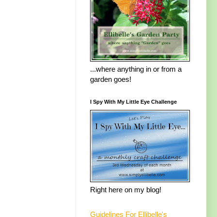
...where anything in or from a
garden goes!
I Spy With My Little Eye Challenge
Right here on my blog!
Guidelines For Ellibelle's