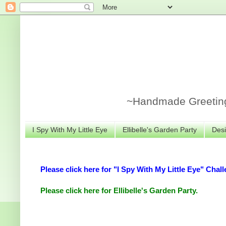
~Handmade Greeting 
I Spy With My Little Eye
Ellibelle's Garden Party
Desi
Please click here for "I Spy With My Little Eye" Chall
Please click here for Ellibelle's Garden Party.