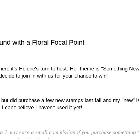
d with a Floral Focal Point
ere it's Helene's turn to host. Her theme is "Something New
ecide to join in with us for your chance to win!
, but did purchase a few new stamps last fall and my "new" i
I can't believe I haven't used it yet!
eans I may earn a small commission if you purchase something t