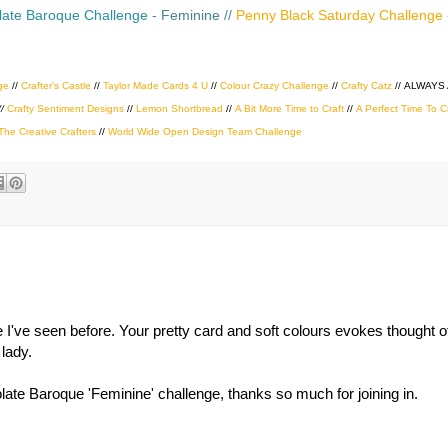
ate Baroque Challenge
- Feminine //
Penny Black Saturday Challenge
ge
//
Crafter's Castle
//
Taylor Made Cards 4 U
//
Colour Crazy Challenge
//
Crafty Catz
//
ALWAYS
//
Crafty Sentiment Designs
//
Lemon Shortbread
//
A Bit More Time to Craft
//
A Perfect Time To C
The Creative Crafters
//
World Wide Open Design Team Challenge
ne I've seen before. Your pretty card and soft colours evokes thought
 lady.
te Baroque 'Feminine' challenge, thanks so much for joining in.