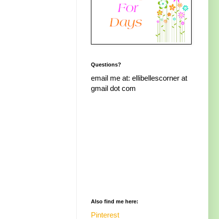
Questions?
email me at: ellibellescorner at
gmail dot com
Also find me here:
Pinterest