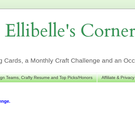
Ellibelle's Corne
Cards, a Monthly Craft Challenge and an Occa
gn Teams, Crafty Resume and Top Picks/Honors
Affiliate & Privacy
enge.