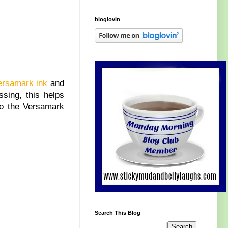
bloglovin
ersamark ink
and
sing, this helps
 to the Versamark
Search This Blog