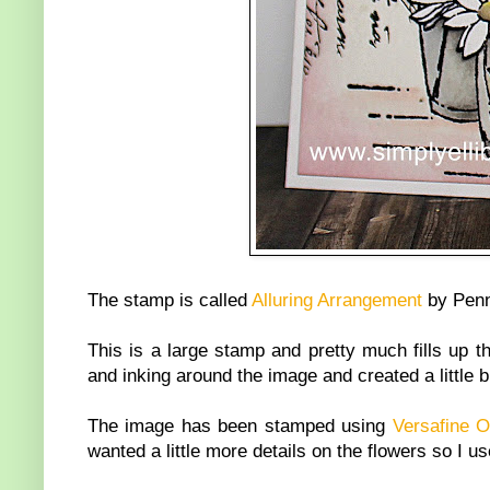
The stamp is called
Alluring Arrangement
by Penn
This is a large stamp and pretty much fills up t
and inking around the image and created a little b
The image has been stamped using
Versafine 
wanted a little more details on the flowers so I 