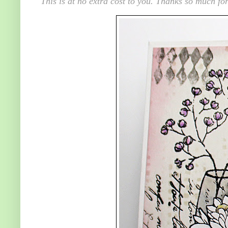
This is at no extra cost to you. Thanks so much for