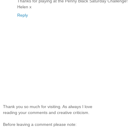
Thanks for playing at the Penny Black Saturday Challenge!
Helen x
Reply
Thank you so much for visiting. As always I love
reading your comments and creative criticism.
Before leaving a comment please note: