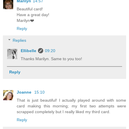
Marilyn
14:57
Beautiful card!
Have a great day!
Marilyn❤️
Reply
Replies
Ellibelle
09:20
Thanks Marilyn. Same to you too!
Reply
Joanne
15:10
That is just beautiful! I actually played around with some
card making this morning; my first two attempts were
scrapped completely but I really liked my third card.
Reply