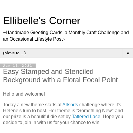
Ellibelle's Corner
~Handmade Greeting Cards, a Monthly Craft Challenge and
an Occasional Lifestyle Post~
▼
Jan 16, 2021
Easy Stamped and Stenciled
Background with a Floral Focal Point
Hello and welcome!
Today a new theme starts at
Allsorts
challenge where it's
Helene's turn to host. Her theme is "Something New" and
our prize is a beautiful die set by
Tattered Lace
. Hope you
decide to join in with us for your chance to win!