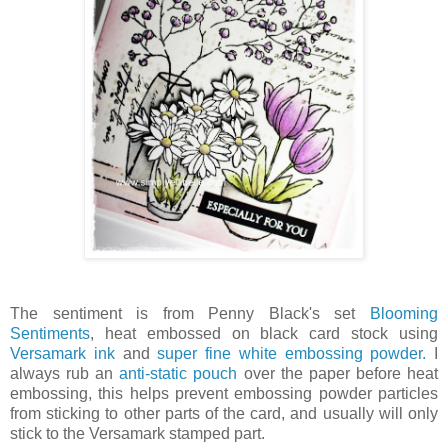
The sentiment is from Penny Black's set
Blooming
Sentiments
, heat embossed on black card stock using
Versamark ink
and
super fine white embossing powder.
I
always rub an
anti-static pouch
over the paper before heat
embossing, this helps prevent embossing powder particles
from sticking to other parts of the card, and usually will only
stick to the Versamark stamped part.