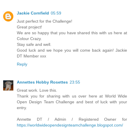
Jackie Cornfield
05:59
Just perfect for the Challenge!
Great project!
We are so happy that you have shared this with us here at
Colour Crazy.
Stay safe and well.
Good luck and we hope you will come back again! Jackie
DT Member xxx
Reply
Annettes Hobby Rosettes
23:55
Great work. Love this.
Thank you for sharing with us over here at World Wide
Open Design Team Challenge and best of luck with your
entry.
Annette DT / Admin / Registered Owner for
https://worldwideopendesignteamchallenge.blogspot.com/