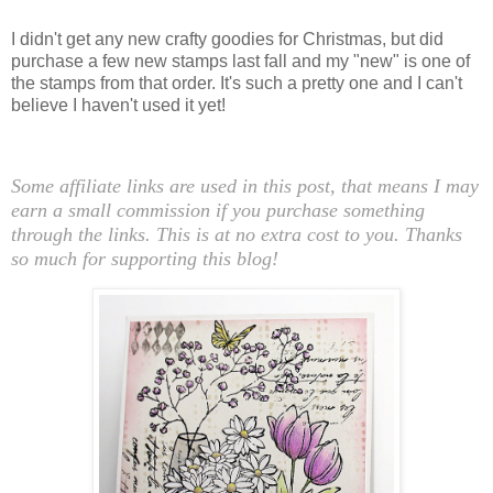
I didn't get any new crafty goodies for Christmas, but did
purchase a few new stamps last fall and my "new" is one of
the stamps from that order. It's such a pretty one and I can't
believe I haven't used it yet!
Some affiliate links are used in this post, that means I may
earn a small commission if you purchase something
through the links. This is at no extra cost to you. Thanks
so much for supporting this blog!