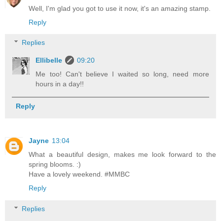
Well, I'm glad you got to use it now, it's an amazing stamp.
Reply
Replies
Ellibelle
09:20
Me too! Can't believe I waited so long, need more
hours in a day!!
Reply
Jayne
13:04
What a beautiful design, makes me look forward to the
spring blooms. :)
Have a lovely weekend. #MMBC
Reply
Replies