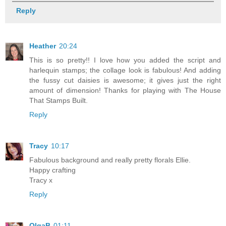
Reply
Heather
20:24
This is so pretty!! I love how you added the script and
harlequin stamps; the collage look is fabulous! And adding
the fussy cut daisies is awesome; it gives just the right
amount of dimension! Thanks for playing with The House
That Stamps Built.
Reply
Tracy
10:17
Fabulous background and really pretty florals Ellie.
Happy crafting
Tracy x
Reply
OlgaB
01:11