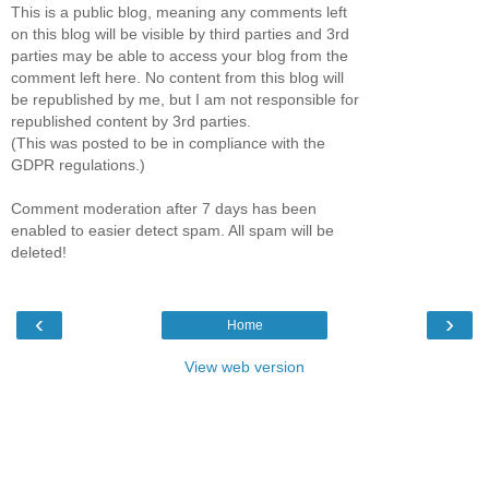
This is a public blog, meaning any comments left
on this blog will be visible by third parties and 3rd
parties may be able to access your blog from the
comment left here. No content from this blog will
be republished by me, but I am not responsible for
republished content by 3rd parties.
(This was posted to be in compliance with the
GDPR regulations.)
Comment moderation after 7 days has been
enabled to easier detect spam. All spam will be
deleted!
‹
›
Home
View web version