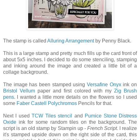
The stamp is called
Alluring Arrangement
by Penny Black.
This is a large stamp and pretty much fills up the card front of
about 5x5 inches. I decided to do some stenciling, stamping
and inking around the image and created a little bit of a
collage background.
The image has been stamped using
Versafine Onyx
ink on
Bristol Vellum
paper and first colored with my
Zig Brush
pens
. I wanted a little more details on the flowers so I used
some
Faber Castell Polychromos
Pencils for that.
Next I used
TCW Tiles stencil
and
Pumice Stone Distress
Oxide
ink for some random tiles on the background. The
script is an old stamp by Stampin up -
French Script
. I realize
it's stamped upside down on the right side of the card, this