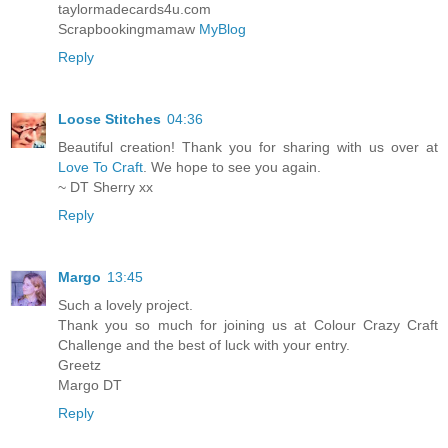
taylormadecards4u.com
Scrapbookingmamaw
MyBlog
Reply
Loose Stitches
04:36
Beautiful creation! Thank you for sharing with us over at
Love To Craft
. We hope to see you again.
~ DT Sherry xx
Reply
Margo
13:45
Such a lovely project.
Thank you so much for joining us at Colour Crazy Craft
Challenge and the best of luck with your entry.
Greetz
Margo DT
Reply