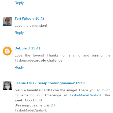
Reply
Teri Wilson
10:42
Love the dimension!
Reply
Debbie J
13:41
Love the layers! Thanks for sharing and joining the
Taylormadecards4u challenge!
Reply
Jeanie Ellis - Scrapbookingmamaw
09:53
Such a beautiful card! Love the image! Thank you so much
for entering our Challenge at
TaylorMadeCards4U
this
week. Good luck!
Blessings, Jeanie Ellis
DT
TaylorMadeCards4U