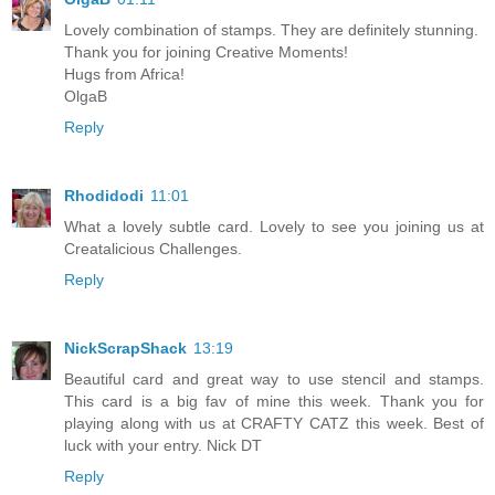
Lovely combination of stamps. They are definitely stunning.
Thank you for joining Creative Moments!
Hugs from Africa!
OlgaB
Reply
Rhodidodi
11:01
What a lovely subtle card. Lovely to see you joining us at
Creatalicious Challenges.
Reply
NickScrapShack
13:19
Beautiful card and great way to use stencil and stamps.
This card is a big fav of mine this week. Thank you for
playing along with us at CRAFTY CATZ this week. Best of
luck with your entry. Nick DT
Reply