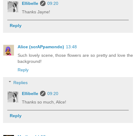
Ellibelle
09:20
Thanks Jayne!
Reply
Alice (scrAPpamondo)
13:48
Such lovely scene, those flowers are so pretty and love the
background!
Reply
Replies
Ellibelle
09:20
Thanks so much, Alice!
Reply