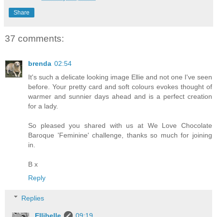
Share
37 comments:
brenda
02:54
It's such a delicate looking image Ellie and not one I've seen
before. Your pretty card and soft colours evokes thought of
warmer and sunnier days ahead and is a perfect creation
for a lady.
So pleased you shared with us at We Love Chocolate
Baroque 'Feminine' challenge, thanks so much for joining
in.
B x
Reply
Replies
Ellibelle
09:19