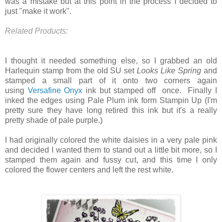
was a mistake but at this point in the process I decided to
just "make it work".
Related Products:
I thought it needed something else, so I grabbed an old
Harlequin stamp from the old SU set
Looks Like Spring
and
stamped a small part of it onto two corners again
using
Versafine Onyx
ink but stamped off once. Finally I
inked the edges using Pale Plum ink form Stampin Up (I'm
pretty sure they have long retired this ink but it's a really
pretty shade of pale purple.)
I had originally colored the white daisies in a very pale pink
and decided I wanted them to stand out a little bit more, so I
stamped them again and fussy cut, and this time I only
colored the flower centers and left the rest white.