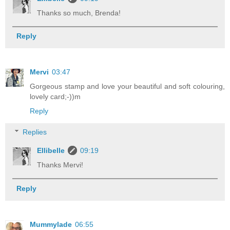
Thanks so much, Brenda!
Reply
Mervi
03:47
Gorgeous stamp and love your beautiful and soft colouring,
lovely card;-))m
Reply
Replies
Ellibelle
09:19
Thanks Mervi!
Reply
Mummylade
06:55