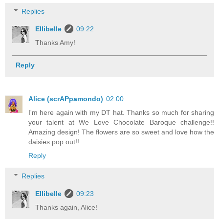
Replies
Ellibelle
09:22
Thanks Amy!
Reply
Alice (scrAPpamondo)
02:00
I'm here again with my DT hat. Thanks so much for sharing
your talent at We Love Chocolate Baroque challenge!!
Amazing design! The flowers are so sweet and love how the
daisies pop out!!
Reply
Replies
Ellibelle
09:23
Thanks again, Alice!