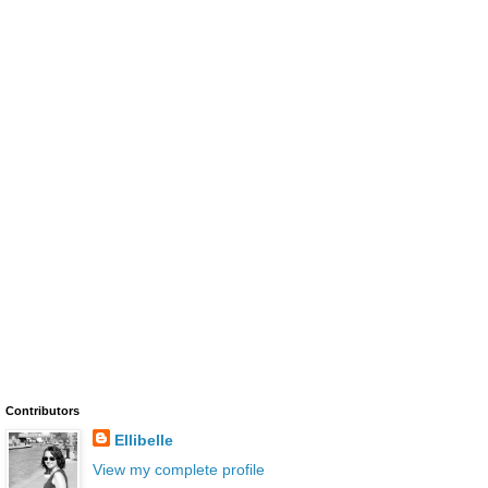
Contributors
Ellibelle
View my complete profile