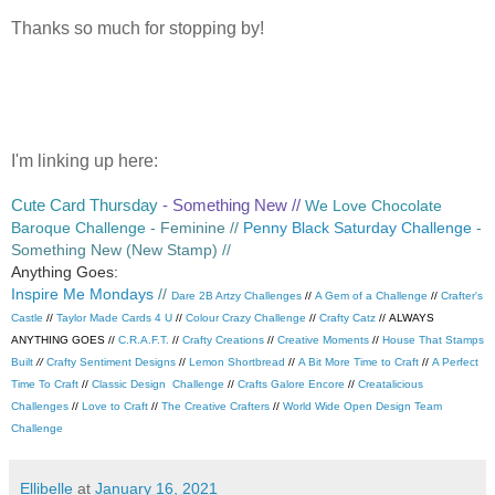
Thanks so much for stopping by!
I'm linking up here:
Cute Card Thursday
- Something New //
We Love Chocolate
Baroque Challenge
- Feminine //
Penny Black Saturday Challenge
-
Something New (New Stamp) //
Anything Goes:
Inspire Me Mondays
//
Dare 2B Artzy Challenges
//
A Gem of a Challenge
//
Crafter's
Castle
//
Taylor Made Cards 4 U
//
Colour Crazy Challenge
//
Crafty Catz
//
ALWAYS
ANYTHING GOES //
C.R.A.F.T.
//
Crafty Creations
//
Creative Moments
//
House That Stamps
Built
//
Crafty Sentiment Designs
//
Lemon Shortbread
//
A Bit More Time to Craft
//
A Perfect
Time To Craft
//
Classic Design Challenge
//
Crafts Galore Encore
//
Creatalicious
Challenges
//
Love to Craft
//
The Creative Crafters
//
World Wide Open Design Team
Challenge
Ellibelle
at
January 16, 2021