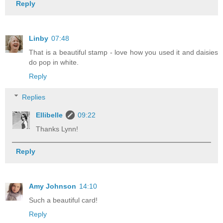
Reply
Linby
07:48
That is a beautiful stamp - love how you used it and daisies
do pop in white.
Reply
Replies
Ellibelle
09:22
Thanks Lynn!
Reply
Amy Johnson
14:10
Such a beautiful card!
Reply