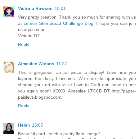
Victoria Rowson
10:01
Very pretty creation. Thank you so much for sharing with us
at
Lemon Shortbread Challenge Blog.
I hope you can join
us again soon.
Victoria DT
Reply
Aimeslee Winans
11:27
This is gorgeous, an art piece to display! Love how you
layered the daisy blossoms. We sure do appreciate you
sharing your art with us at Love to Craft and hope to see
you again soon! XOXO, Aimeslee LTCCB DT http://paper-
paisleys.blogspot.com/
Reply
Helen
15:05
Beautiful card - such a pretty floral image!