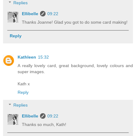
Replies
Ellibelle
09:22
Thanks Joanne! Glad you got to do some card making!
Reply
Kathleen
15:32
A really lovely card, great background, lovely colours and
super images.
Kath x
Reply
Replies
Ellibelle
09:22
Thanks so much, Kath!